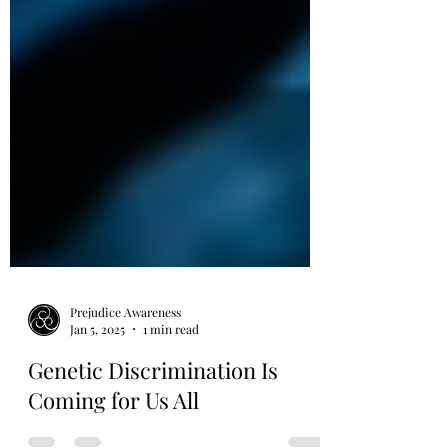
Prejudice Awareness
Jan 5, 2025
1 min read
Genetic Discrimination Is
Coming for Us All