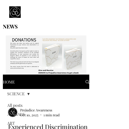
Prejudice Awareness
Powered by Ustinov Network
NEWS
HOME
SCIENCE
All posts
Prejudice Awareness
ANIMALS
Oct 10, 2025
1 min read
ART
Experienced Discrimination