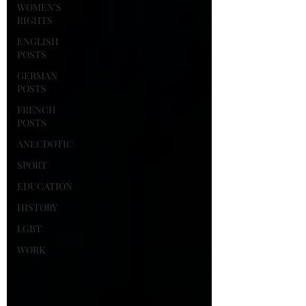
WOMEN'S
RIGHTS
ENGLISH
POSTS
GERMAN
POSTS
FRENCH
POSTS
ANECDOTIC
SPORT
EDUCATION
HISTORY
LGBT
WORK