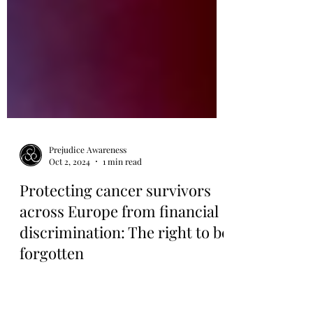
Prejudice Awareness
Oct 2, 2024
1 min read
Protecting cancer survivors
across Europe from financial
discrimination: The right to be