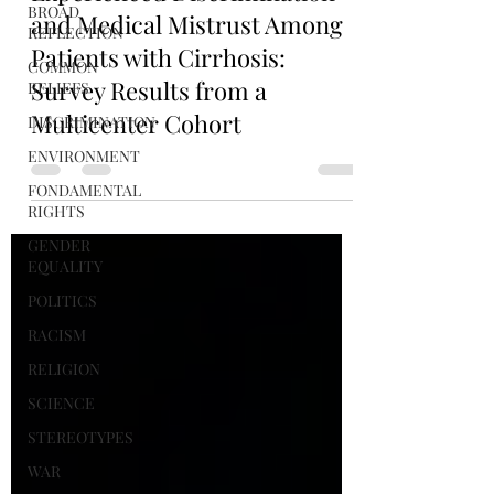
BROAD
and Medical Mistrust Among
REFLECTION
Patients with Cirrhosis:
COMMON
Survey Results from a
BELIEFS
Multicenter Cohort
DISCRIMINATION
ENVIRONMENT
FONDAMENTAL
RIGHTS
GENDER
EQUALITY
POLITICS
RACISM
RELIGION
SCIENCE
STEREOTYPES
WAR