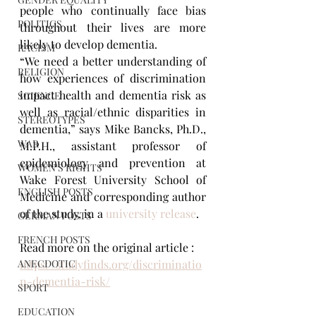
people who continually face bias 
POLITICS
throughout their lives are more 
likely to develop dementia.
RACISM
“We need a better understanding of 
RELIGION
how experiences of discrimination 
impact health and dementia risk as 
SCIENCE
well as racial/ethnic disparities in 
STEREOTYPES
dementia,” says Mike Bancks, Ph.D., 
WAR
M.P.H., assistant professor of 
epidemiology and prevention at 
WOMEN'S RIGHTS
Wake Forest University School of 
ENGLISH POSTS
Medicine and corresponding author 
of the study, in a 
university release
.
GERMAN POSTS
FRENCH POSTS
Read more on the original article : 
ANECDOTIC
https://studyfinds.org/discriminatio
n-dementia-risk/
SPORT
EDUCATION