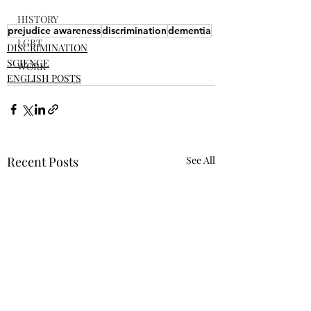
HISTORY
prejudice awareness
discrimination
dementia
LGBT
DISCRIMINATION
SCIENCE
WORK
ENGLISH POSTS
Recent Posts
See All