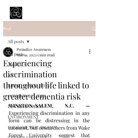
Prejudice Awareness
Powered by Ustinov Network
Post
All posts
Prejudice Awareness
All posts
Mar 19, 2023
1 min read
Experiencing
ANIMALS
discrimination
ART
throughout life linked to
BROAD REFLECTION
greater dementia risk
COMMON BELIEFS
WINSTON-SALEM, N.C. — 
DISCRIMINATION
Experiencing discrimination in any 
ENVIRONMENT
form can be distressing in the 
FONDAMENTAL RIGHTS
moment, but researchers from Wake 
Forest University suggest that 
GENDER EQUALITY