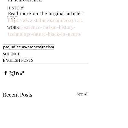
HISTORY
Read more on the original article : 
LGBT
https://www.statnews.com/2023/12/2
0/neuroscience-racism-history-
WORK
technology-future-black-in-neuro/
prejudice awareness
racism
SCIENCE
ENGLISH POSTS
Recent Posts
See All