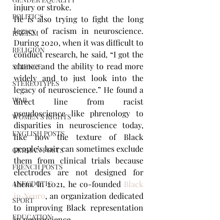
injury or stroke.
POLITICS
He is also trying to fight the long 
legacy of racism in neuroscience. 
RACISM
During 2020, when it was difficult to 
RELIGION
conduct research, he said, “I got the 
chance and the ability to read more 
SCIENCE
widely and to just look into the 
STEREOTYPES
legacy of neuroscience.” He found a 
WAR
direct line from racist 
pseudoscience like phrenology to 
WOMEN'S RIGHTS
disparities in neuroscience today, 
ENGLISH POSTS
like how the texture of Black 
people’s hair can sometimes exclude 
GERMAN POSTS
them from clinical trials because 
FRENCH POSTS
electrodes are not designed for 
ANECDOTIC
them. In 2021, he co-founded 
Black 
in Neuro
, an organization dedicated 
SPORT
to improving Black representation 
EDUCATION
in neuroscience.