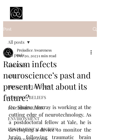
Prejudice Awareness
Powered by Ustinov Network
Post
All posts
Prejudice Awareness
All posts
Dec 20, 2023
1 min read
Racism infects
ANIMALS
neuroscience’s past and
ART
present. What about its
BROAD REFLECTION
future?
COMMON BELIEFS
De-Shaine Murray is working at the 
DISCRIMINATION
cutting edge of neurotechnology. As 
ENVIRONMENT
a postdoctoral fellow at Yale, he is 
FONDAMENTAL RIGHTS
developing a device to monitor the 
brain following traumatic brain 
GENDER EQUALITY