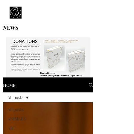
Prejudice Awareness
Powered by Ustinov Network
NEWS
HOME
All posts
All posts
ANIMALS
ART