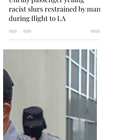
Aug 14, 2025
1 min read
Unruly passenger yelling
racist slurs restrained by man
during flight to LA