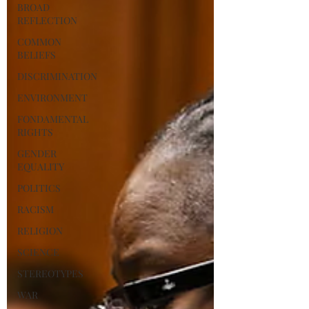
BROAD
REFLECTION
COMMON
BELIEFS
DISCRIMINATION
ENVIRONMENT
FONDAMENTAL
RIGHTS
GENDER
EQUALITY
POLITICS
RACISM
RELIGION
SCIENCE
STEREOTYPES
WAR