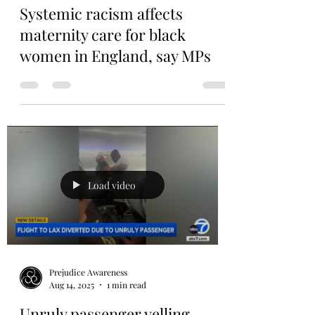
Prejudice Awareness
Sep 17, 2025
1 min read
Systemic racism affects
maternity care for black
women in England, say MPs
Load video
Prejudice Awareness