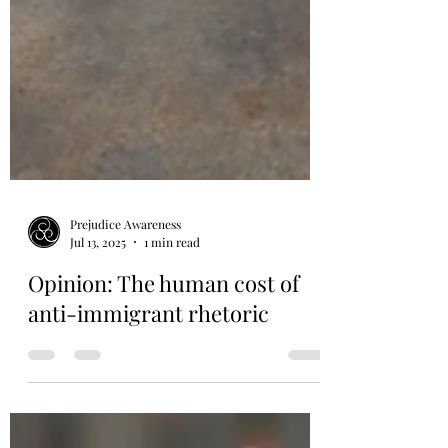
Prejudice Awareness
Jul 13, 2025
1 min read
Opinion: The human cost of
anti-immigrant rhetoric