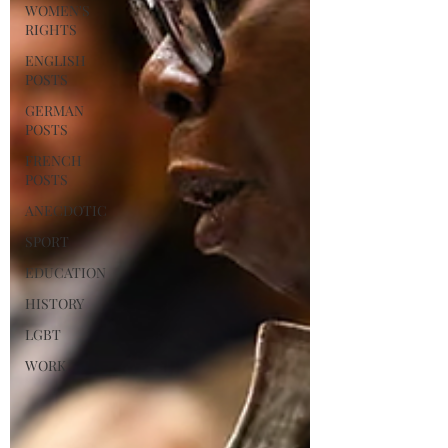
WOMEN'S
RIGHTS
ENGLISH
POSTS
GERMAN
POSTS
FRENCH
POSTS
ANECDOTIC
SPORT
EDUCATION
HISTORY
LGBT
WORK