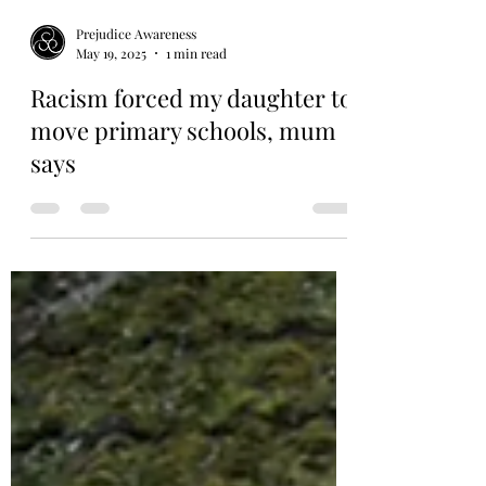
Prejudice Awareness
May 19, 2025
1 min read
Racism forced my daughter to
move primary schools, mum
says