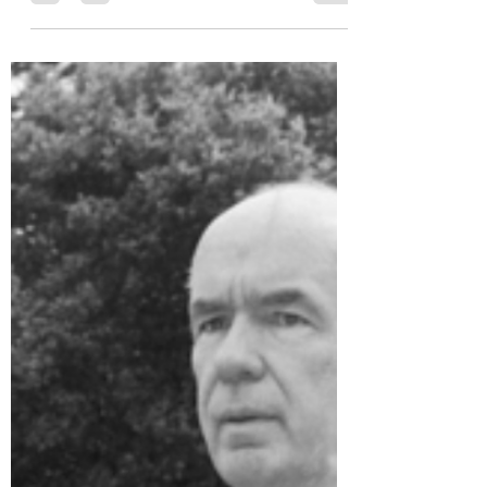
Prejudice Awareness
May 5, 2025
1 min read
Public toilets closed due to
racist graffiti