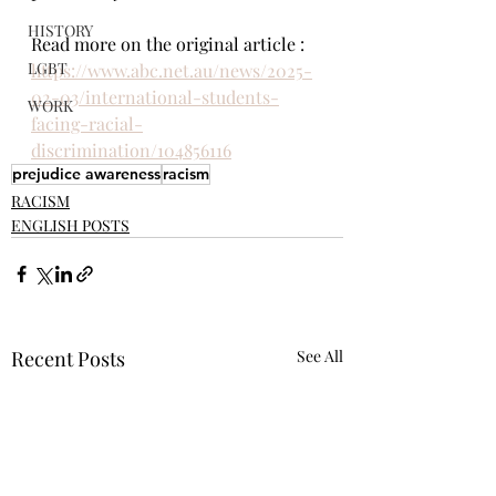
HISTORY
Read more on the original article : 
LGBT
https://www.abc.net.au/news/2025-
02-03/international-students-
WORK
facing-racial-
discrimination/104856116
prejudice awareness
racism
RACISM
ENGLISH POSTS
Recent Posts
See All