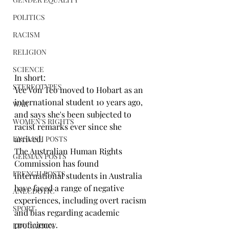
POLITICS
RACISM
RELIGION
SCIENCE
In short:
STEREOTYPES
Yee Von Teo moved to Hobart as an 
international student 10 years ago, 
WAR
and says she's been subjected to 
WOMEN'S RIGHTS
racist remarks ever since she 
arrived.
ENGLISH POSTS
The Australian Human Rights 
GERMAN POSTS
Commission has found 
FRENCH POSTS
international students in Australia 
have faced a range of negative 
ANECDOTIC
experiences, including overt racism 
SPORT
and bias regarding academic 
proficiency.
EDUCATION