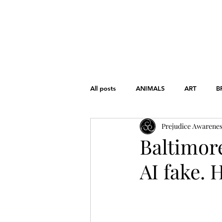
HOME
ABOUT
THE CHART
All posts
ANIMALS
ART
B
Prejudice Awarene
FONDAMENTAL RIGHTS
GEND
Baltimore
AI fake. 
WAR
WOMEN'S RIGHTS
EDUCATION
HISTORY
L