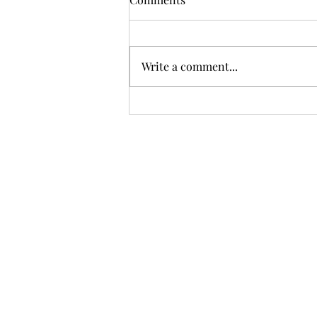
Write a comment...
Trump imposing 50% tariffs
on certain Canadian goods
over alleged trade
discrimination