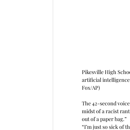
Pikesville High Schoo
artificial intelligenc
Fox/AP)
The 42-second voice 
midst of a racist ran
out of a paper bag.”
“I’m just so sick of 