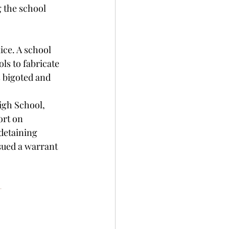
 the school 
ce. A school 
ls to fabricate 
s bigoted and 
igh School, 
rt on 
detaining 
sued a warrant 
-