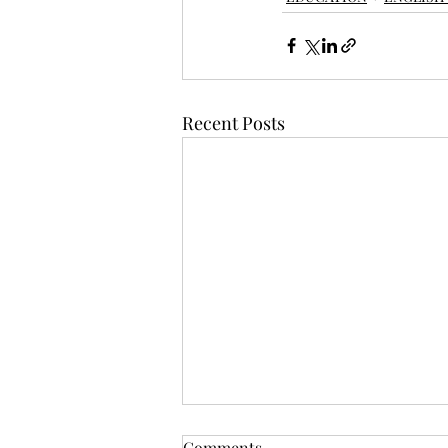
Recent Posts
Comments