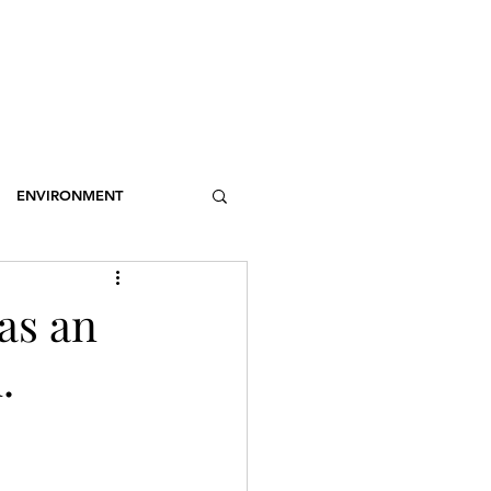
OSSARY
CONTACT
DONATIONS
Log In
ENVIRONMENT
NCE
STEREOTYPES
was an
.
CDOTIC
SPORT