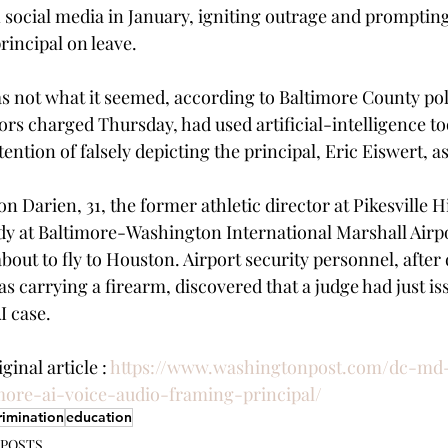
social media in January, igniting outrage and prompting
principal on leave.
s not what it seemed, according to Baltimore County poli
rs charged Thursday, had used artificial-intelligence too
tention of falsely depicting the principal, Eric Eiswert, a
 Darien, 31, the former athletic director at Pikesville H
dy at Baltimore-Washington International Marshall Airpo
out to fly to Houston. Airport security personnel, after 
s carrying a firearm, discovered that a judge had just is
I case.
inal article : 
https://www.washingtonpost.com/dc-md
more-ai-voice-audio-framing-principal/
rimination
education
 POSTS