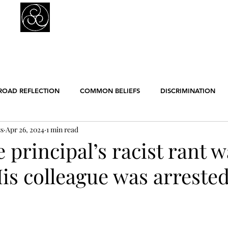
Prejudice Awareness
Powered by Ustinov Network
MEMBERS
IN ART
IN SCIENCE
USTINOV NETWORK
GL
ROAD REFLECTION
COMMON BELIEFS
DISCRIMINATION
ss
Apr 26, 2024
1 min read
ER EQUALITY
POLITICS
RACISM
RELIGION
SCIE
 principal’s racist rant 
His colleague was arrested
ENGLISH POSTS
GERMAN POSTS
FRENCH POSTS
ANE
GBT
WORK