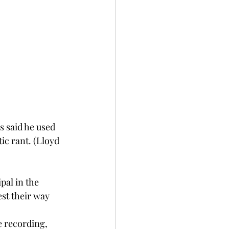
s said he used 
tic rant. (Lloyd 
al in the 
est their way 
e recording, 