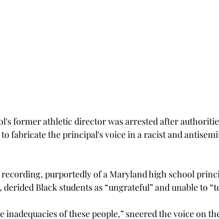
l's former athletic director was arrested after authoritie
e to fabricate the principal's voice in a racist and antisemi
recording, purportedly of a Maryland high school princip
t, derided Black students as “ungrateful” and unable to “t
the inadequacies of these people,” sneered the voice on th