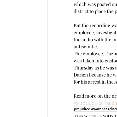
which was posted on 
district to place the 
But the recording wa
employee, investigato
the audio with the in
antisemitic.
The employee, Dazhon
was taken into custo
Thursday as he was ab
Darien because he wa
for his arrest
in the A
Read more on the orig
va/2024/04/26/balti
prejudice awareness
disc
EDUCATION
ENGLISH