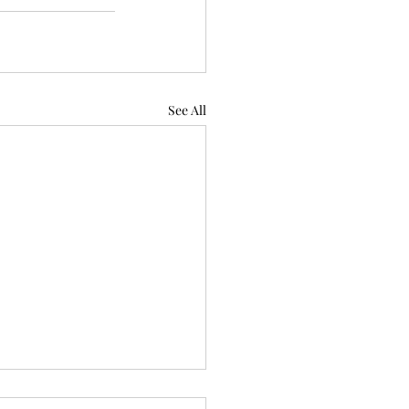
See All