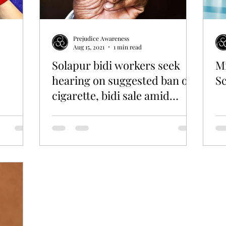
Prejudice Awareness
Aug 15, 2021
1 min read
Solapur bidi workers seek
Mi
hearing on suggested ban on
S
cigarette, bidi sale amid
Covid