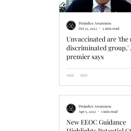
Prejudice Awareness
Oct 12, 2022
2 min read
Unvaccinated are 'the
discriminated group,' 
premier says
Prejudice Awareness
Apr 5, 2022
1 min read
New EEOC Guidance
Highlights Potential 