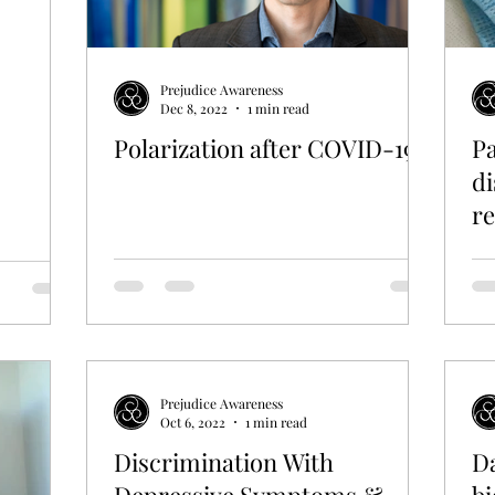
Prejudice Awareness
Dec 8, 2022
1 min read
Polarization after COVID-19
Pa
di
re
w
Prejudice Awareness
Oct 6, 2022
1 min read
Discrimination With
Da