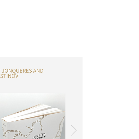
OSSARY
CONTACT
DONATIONS
Log In