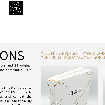
Prejudice Awareness
Powered by Ustinov Network
MEMBERS
IN ART
IN SCIENCE
USTINOV NETWORK
GL