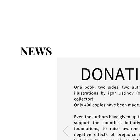
HOME
ABOUT
THE CHART
NEWS