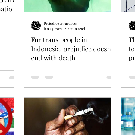
nation
Prejudice Awareness
Jan 24, 2022
1 min read
For trans people in
Th
Indonesia, prejudice doesn't
to
end with death
pr