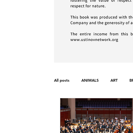
All posts
ANIMALS
ART
B
FONDAMENTAL RIGHTS
GEND
WAR
WOMEN'S RIGHTS