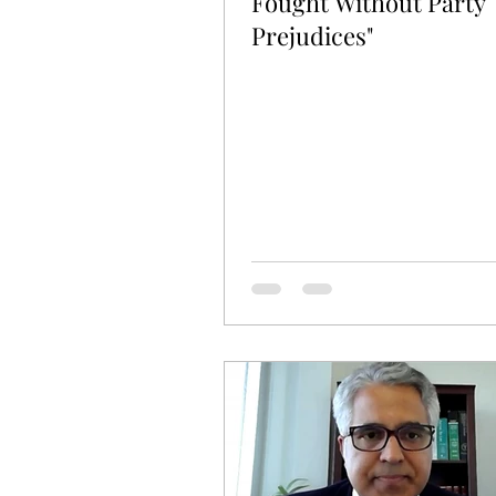
Fought Without Party
Prejudices"