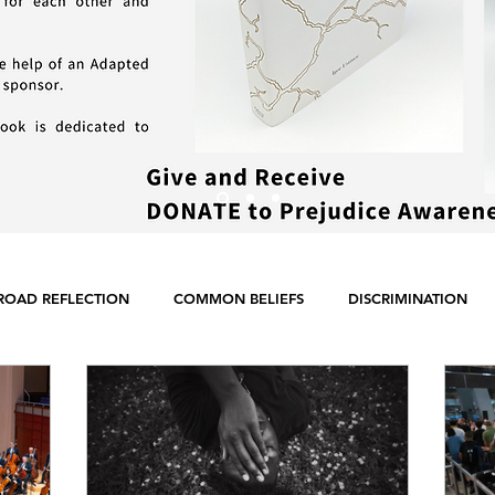
ROAD REFLECTION
COMMON BELIEFS
DISCRIMINATION
ER EQUALITY
POLITICS
RACISM
RELIGION
SCIE
ENGLISH POSTS
GERMAN POSTS
FRENCH POSTS
ANE