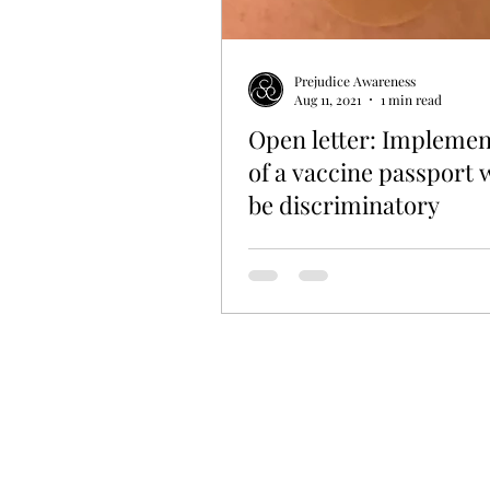
Prejudice Awareness
Aug 11, 2021
1 min read
Open letter: Implemen
of a vaccine passport
be discriminatory