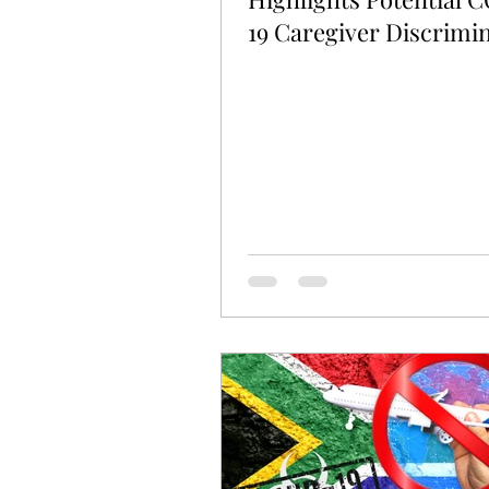
19 Caregiver Discrimi
Claims