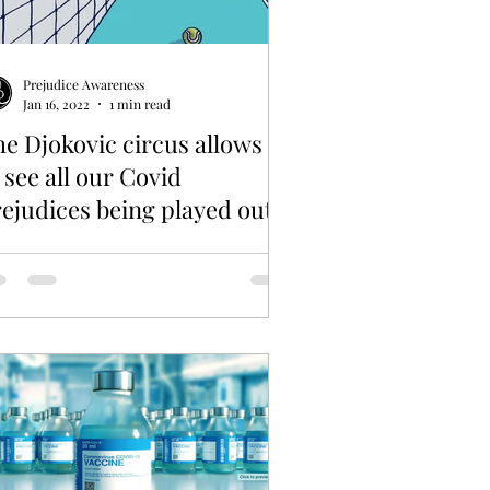
Prejudice Awareness
Jan 16, 2022
1 min read
e Djokovic circus allows us
 see all our Covid
ejudices being played out