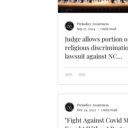
EDUCATION
HISTORY
L
Prejudice Awareness
Sep 27, 2024
1 min read
Judge allows portion o
religious discriminati
lawsuit against NC
Symphony to proceed
Prejudice Awareness
Dec 24, 2022
1 min read
"Fight Against Covid 