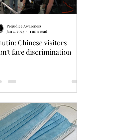
Prejudice Awareness
Jan 4, 2023
1 min read
utin: Chinese visitors
n't face discrimination