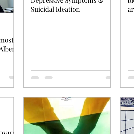
Depressive Symptoms &
bi
Suicidal Ideation
a
 most
Alberta
COVID-