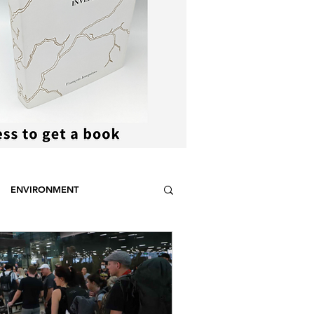
ENVIRONMENT
NCE
STEREOTYPES
CDOTIC
SPORT