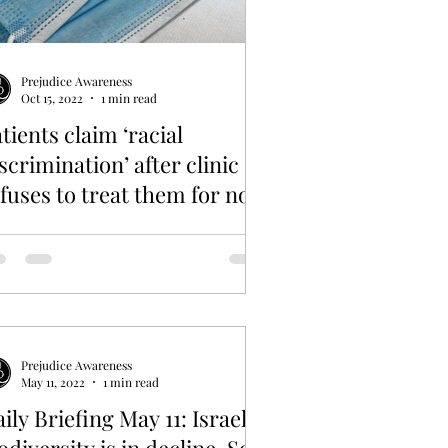
Prejudice Awareness
Oct 15, 2022
1 min read
tients claim ‘racial
scrimination’ after clinic
fuses to treat them for not
earing masks
Prejudice Awareness
May 11, 2022
1 min read
ily Briefing May 11: Israel’s