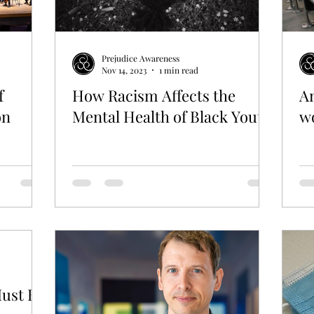
GBT
WORK
Prejudice Awareness
Nov 14, 2023
1 min read
f
How Racism Affects the
An
on
Mental Health of Black Youth
wo
Must Be