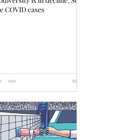
odiversity is in decline. So
re COVID cases