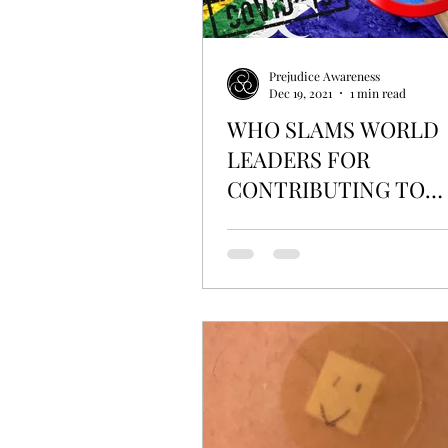
Prejudice Awareness
Dec 19, 2021
1 min read
WHO SLAMS WORLD
LEADERS FOR
CONTRIBUTING TO
DISCRIMINATION OF
AFRICA OVER COVID