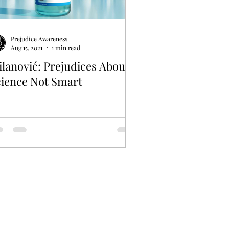
Prejudice Awareness
Aug 15, 2021
1 min read
lanović: Prejudices About
cience Not Smart