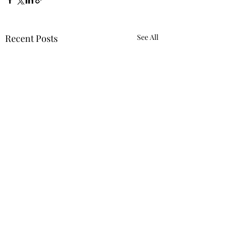
Recent Posts
See All
Requiring 'Equity
Mindset' Was Not
Reverse Discrimination
Despite the Trump
Comments
Against White