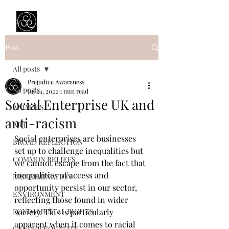
Prejudice Awareness
Powered by Ustinov Network
Post
All posts
Prejudice Awareness
All posts
Jul 24, 2022
1 min read
Social Enterprise UK and
ANIMALS
anti-racism
ART
Social enterprises are businesses 
BROAD REFLECTION
set up to challenge inequalities but 
COMMON BELIEFS
we cannot escape from the fact that 
inequalities of access and 
DISCRIMINATION
opportunity persist in our sector, 
ENVIRONMENT
reflecting those found in wider 
FONDAMENTAL RIGHTS
society. This is particularly 
apparent when it comes to racial 
GENDER EQUALITY