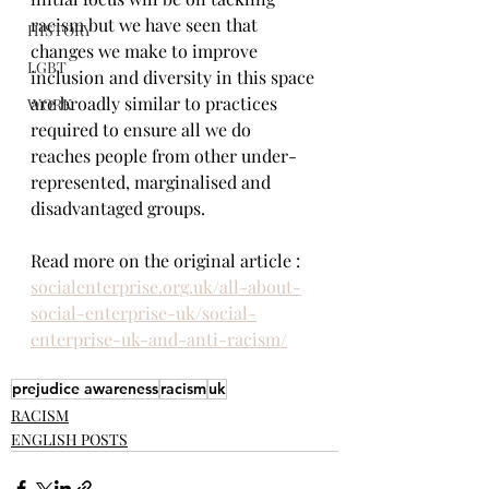
racism but we have seen that 
HISTORY
changes we make to improve 
LGBT
inclusion and diversity in this space 
are broadly similar to practices 
WORK
required to ensure all we do 
reaches people from other under-
represented, marginalised and 
disadvantaged groups.
Read more on the original article : 
socialenterprise.org.uk/all-about-
social-enterprise-uk/social-
enterprise-uk-and-anti-racism/
prejudice awareness
racism
uk
RACISM
ENGLISH POSTS