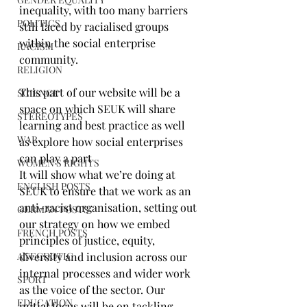
inequality, with too many barriers 
POLITICS
still faced by racialised groups 
within the social enterprise 
RACISM
community.
RELIGION
This part of our website will be a 
SCIENCE
space on which SEUK will share 
STEREOTYPES
learning and best practice as well 
WAR
as explore how social enterprises 
can play a part
WOMEN'S RIGHTS
It will show what we’re doing at 
ENGLISH POSTS
SEUK to ensure that we work as an 
anti-racist organisation, setting out 
GERMAN POSTS
our strategy on how we embed 
FRENCH POSTS
principles of justice, equity, 
ANECDOTIC
diversity and inclusion across our 
internal processes and wider work 
SPORT
as the voice of the sector. Our 
EDUCATION
initial focus will be on tackling 