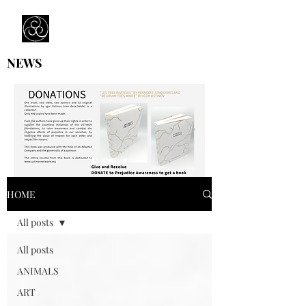
Prejudice Awareness
Powered by Ustinov Network
NEWS
HOME
All posts
All posts
ANIMALS
ART