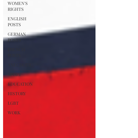
WOMEN'S
RIGHTS
ENGLISH
POSTS
GERMAN
POSTS
FRENCH
POSTS
ANECDOTIC
SPORT
EDUCATION
HISTORY
LGBT
WORK