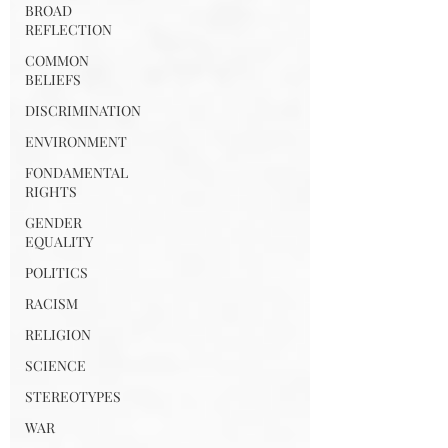
BROAD
REFLECTION
COMMON
BELIEFS
DISCRIMINATION
ENVIRONMENT
FONDAMENTAL
RIGHTS
GENDER
EQUALITY
POLITICS
RACISM
RELIGION
SCIENCE
STEREOTYPES
WAR