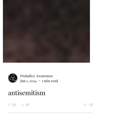
Prejudice Awareness
Jun 1, 2024
1 min read
antisemitism