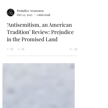
Prejudice Awareness
Oct 22, 2025
1 min read
‘Antisemitism, an American
Tradition’ Review: Prejudice
in the Promised Land