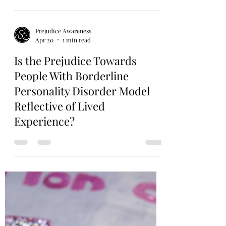
Prejudice Awareness
Apr 21
1 min read
Elite Schools Insist It’s About
“Belonging”—Critics Say It’s
Discrimination All Over Again
Prejudice Awareness
Apr 20
1 min read
Is the Prejudice Towards
People With Borderline
Personality Disorder Model