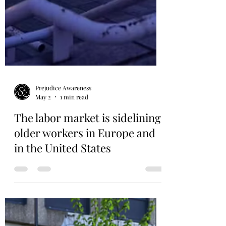
Prejudice Awareness
May 2
1 min read
The labor market is sidelining
older workers in Europe and
in the United States