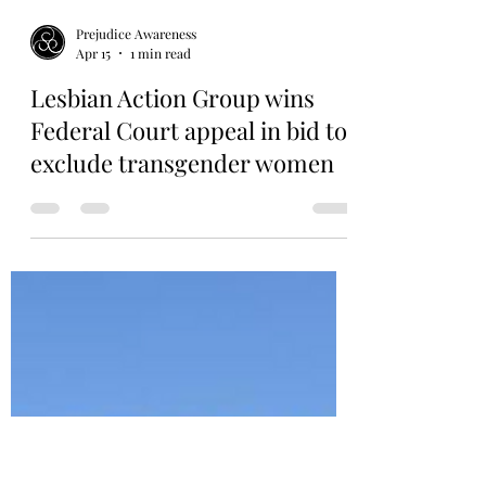
Prejudice Awareness
Apr 15
1 min read