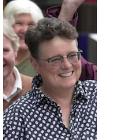
Western society’s prejudice
against masculinity is
becoming toxic