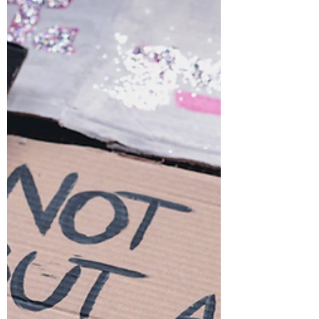
Reflective of Lived
Experience?