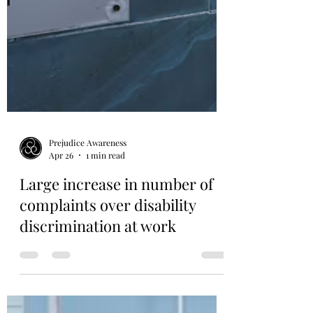
Prejudice Awareness
Apr 26
1 min read
Large increase in number of