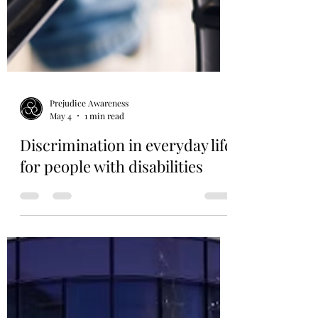
Prejudice Awareness
May 4
1 min read
Discrimination in everyday life
for people with disabilities