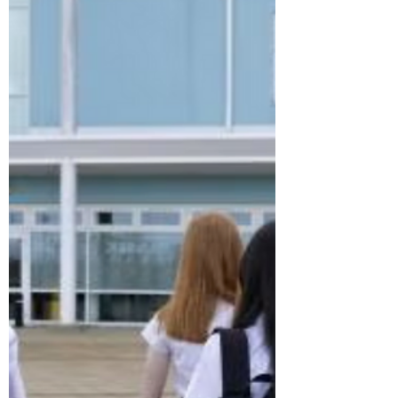
complaints over disability
discrimination at work