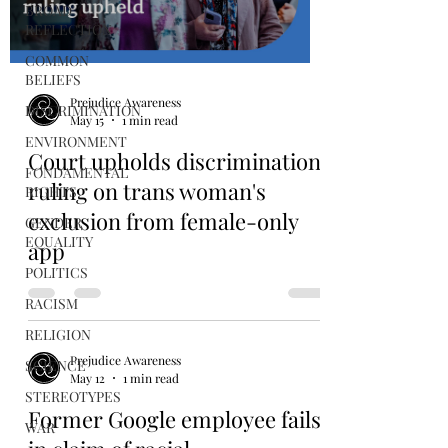
BROAD
REFLECTION
COMMON
BELIEFS
Prejudice Awareness
DISCRIMINATION
May 15
1 min read
ENVIRONMENT
Court upholds discrimination
FONDAMENTAL
ruling on trans woman's
RIGHTS
exclusion from female-only
GENDER
EQUALITY
app
POLITICS
RACISM
RELIGION
Prejudice Awareness
SCIENCE
May 12
1 min read
STEREOTYPES
Former Google employee fails
WAR