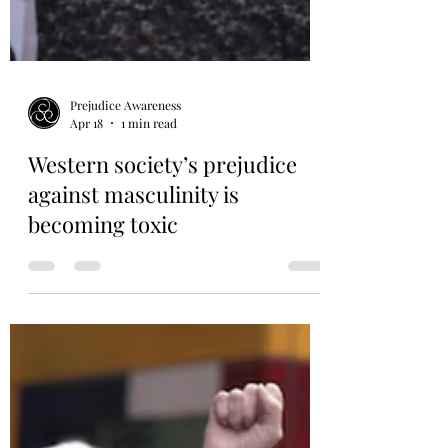
Prejudice Awareness
Apr 18
1 min read