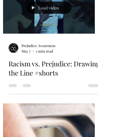
Load video
Prejudice Awareness
May 7
1 min read
Racism vs. Prejudice: Drawing
the Line #shorts