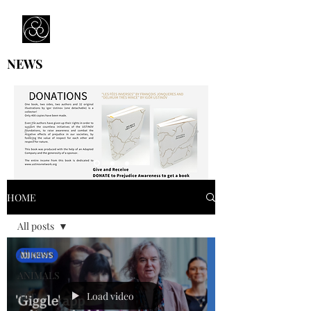
Prejudice Awareness
Powered by Ustinov Network
NEWS
HOME
All posts
All posts
ANIMALS
Load video
ART