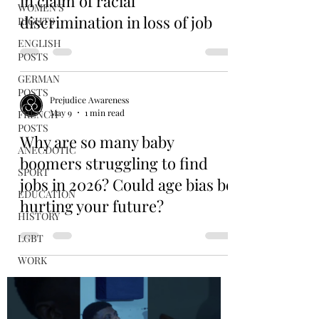
in claim of racial
WOMEN'S
discrimination in loss of job
RIGHTS
ENGLISH
POSTS
GERMAN
POSTS
Prejudice Awareness
May 9
1 min read
FRENCH
POSTS
Why are so many baby
ANECDOTIC
boomers struggling to find
SPORT
jobs in 2026? Could age bias be
EDUCATION
hurting your future?
HISTORY
LGBT
WORK