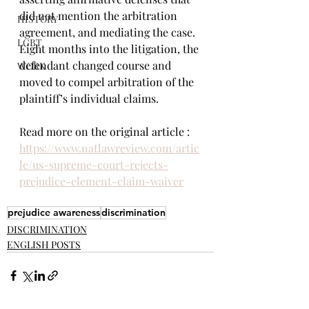
did not mention the arbitration 
HISTORY
agreement, and mediating the case.  
LGBT
Eight months into the litigation, the 
defendant changed course and 
WORK
moved to compel arbitration of the 
plaintiff’s individual claims.
Read more on the original article : 
https://www.natlawreview.com/artic
le/us-supreme-court-rejects-
prejudice-element-claim-waiver
prejudice awareness
discrimination
DISCRIMINATION
ENGLISH POSTS