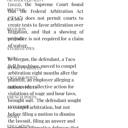
(2022), the Supreme Court found 
POLITICS
that the Federal Arbitration Act 
(“FAA”) does not permit courts to 
RACISM
create tests to favor arbitration over 
RELIGION
litigation, and that a showing of 
prejudice is not required for a claim 
SCIENCE
of waiver. 
STEREOTYPES
WAR
In 
Morgan
, the defendant, a Taco 
Bell franchisee, moved to compel 
WOMEN'S RIGHTS
arbitration eight months after the 
ENGLISH POSTS
plaintiff, an employee alleging a 
nationwide collective action for 
GERMAN POSTS
violations of wage and hour laws, 
FRENCH POSTS
brought suit.  The defendant sought 
ANECDOTIC
to compel arbitration, but not 
before filing a motion to dismiss 
SPORT
the lawsuit, filing an answer and 
EDUCATION
asserting affirmative defenses that 