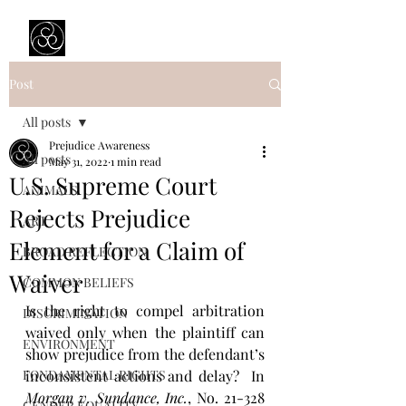
Prejudice Awareness
Powered by Ustinov Network
Post
All posts
Prejudice Awareness
All posts
May 31, 2022
1 min read
U.S. Supreme Court
ANIMALS
Rejects Prejudice
ART
Element for a Claim of
BROAD REFLECTION
Waiver
COMMON BELIEFS
Is the right to compel arbitration 
DISCRIMINATION
waived only when the plaintiff can 
ENVIRONMENT
show prejudice from the defendant’s 
FONDAMENTAL RIGHTS
inconsistent actions and delay?  In 
Morgan v. Sundance, Inc.
, No. 21-328 
GENDER EQUALITY