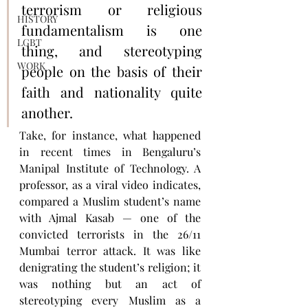
terrorism or religious 
HISTORY
fundamentalism is one 
LGBT
thing, and stereotyping 
WORK
people on the basis of their 
faith and nationality quite 
another.
Take, for instance, what happened 
in recent times in Bengaluru’s 
Manipal Institute of Technology. A 
professor, as a viral video indicates, 
compared a Muslim student’s name 
with Ajmal Kasab — one of the 
convicted terrorists in the 26/11 
Mumbai terror attack. It was like 
denigrating the student’s religion; it 
was nothing but an act of 
stereotyping every Muslim as a 