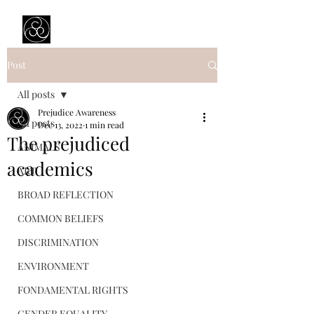
Prejudice Awareness
Powered by Ustinov Network
Post
All posts
Prejudice Awareness
All posts
Dec 13, 2022
1 min read
The prejudiced
ANIMALS
academics
ART
BROAD REFLECTION
COMMON BELIEFS
DISCRIMINATION
ENVIRONMENT
FONDAMENTAL RIGHTS
GENDER EQUALITY