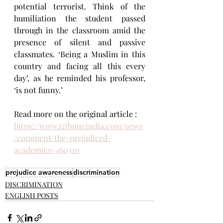
potential terrorist. Think of the 
humiliation the student passed 
through in the classroom amid the 
presence of silent and passive 
classmates. ‘Being a Muslim in this 
country and facing all this every 
day’, as he reminded his professor, 
‘is not funny.’
Read more on the original article : 
https://www.tribuneindia.com/news
/comment/the-prejudiced-
academics-460310
prejudice awareness
discrimination
DISCRIMINATION
ENGLISH POSTS