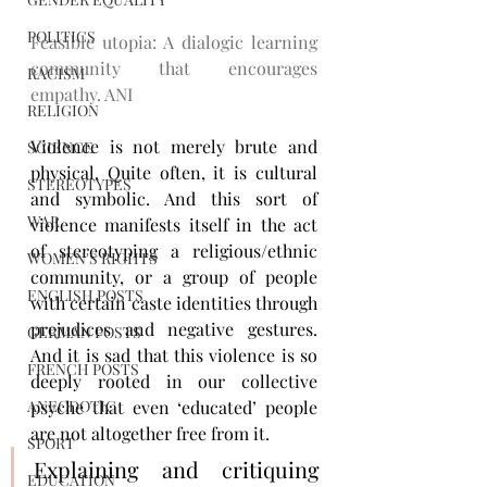
POLITICS
Feasible utopia: A dialogic learning 
community that encourages 
RACISM
empathy. ANI
RELIGION
Violence is not merely brute and 
SCIENCE
physical. Quite often, it is cultural 
STEREOTYPES
and symbolic. And this sort of 
WAR
violence manifests itself in the act 
of stereotyping a religious/ethnic 
WOMEN'S RIGHTS
community, or a group of people 
ENGLISH POSTS
with certain caste identities through 
prejudices and negative gestures. 
GERMAN POSTS
And it is sad that this violence is so 
FRENCH POSTS
deeply rooted in our collective 
ANECDOTIC
psyche that even ‘educated’ people 
are not altogether free from it.
SPORT
Explaining and critiquing 
EDUCATION