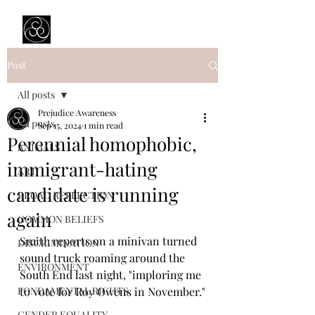
Prejudice Awareness
Powered by Ustinov Network
Post
All posts
Prejudice Awareness
All posts
Sep 15, 2024
1 min read
Perennial homophobic,
ANIMALS
immigrant-hating
ART
candidate is running
BROAD REFLECTION
again
COMMON BELIEFS
Smith reports on a minivan turned 
DISCRIMINATION
sound truck roaming around the 
ENVIRONMENT
South End last night, "imploring me 
FONDAMENTAL RIGHTS
to vote for Roy Owens in November."
GENDER EQUALITY