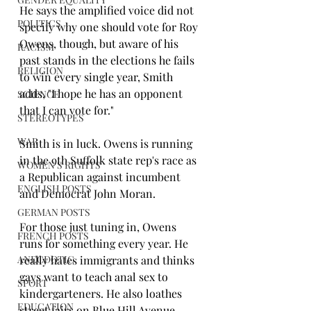
He says the amplified voice did not 
POLITICS
specify why one should vote for Roy 
Owens, though, but aware of his 
RACISM
past stands in the elections he fails 
RELIGION
to win every single year, Smith 
adds, "I hope he has an opponent 
SCIENCE
that I can vote for."
STEREOTYPES
WAR
Smith is in luck. Owens is running 
in the 9th Suffolk state rep's race as 
WOMEN'S RIGHTS
a Republican against incumbent 
ENGLISH POSTS
and Democrat John Moran.
GERMAN POSTS
For those just tuning in, Owens 
FRENCH POSTS
runs for something every year. He 
ANECDOTIC
really hates immigrants and thinks 
gays want to teach anal sex to 
SPORT
kindergarteners. He also loathes 
EDUCATION
street fairs on Blue Hill Avenue.