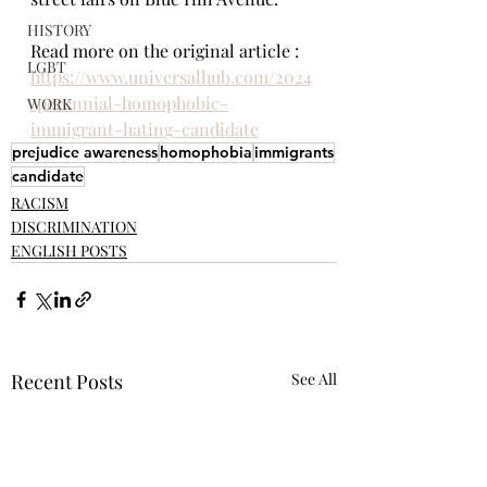
HISTORY
Read more on the original article : 
LGBT
https://www.universalhub.com/2024
/perennial-homophobic-
WORK
immigrant-hating-candidate
prejudice awareness
homophobia
immigrants
candidate
RACISM
DISCRIMINATION
ENGLISH POSTS
Recent Posts
See All