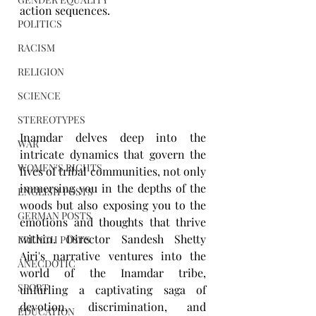
action sequences.
POLITICS
RACISM
RELIGION
SCIENCE
STEREOTYPES
Inamdar delves deep into the 
WAR
intricate dynamics that govern the 
WOMEN'S RIGHTS
lives of tribal communities, not only 
immersing you in the depths of the 
ENGLISH POSTS
woods but also exposing you to the 
GERMAN POSTS
emotions and thoughts that thrive 
within. Director Sandesh Shetty 
FRENCH POSTS
Ajri's narrative ventures into the 
ANECDOTIC
world of the Inamdar tribe, 
SPORT
unfurling a captivating saga of 
devotion, discrimination, and 
EDUCATION