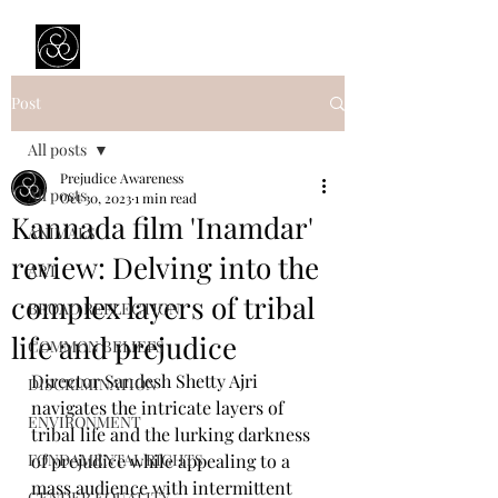
Prejudice Awareness
Powered by Ustinov Network
Post
All posts
Prejudice Awareness
All posts
Oct 30, 2023
1 min read
Kannada film 'Inamdar'
ANIMALS
review: Delving into the
ART
complex layers of tribal
BROAD REFLECTION
life and prejudice
COMMON BELIEFS
Director Sandesh Shetty Ajri 
DISCRIMINATION
navigates the intricate layers of 
ENVIRONMENT
tribal life and the lurking darkness 
FONDAMENTAL RIGHTS
of prejudice while appealing to a 
mass audience with intermittent 
GENDER EQUALITY