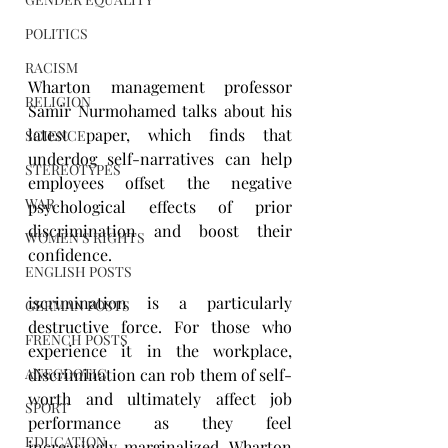
POLITICS
RACISM
Wharton management professor 
RELIGION
Samir Nurmohamed talks about his 
latest paper, which finds that 
SCIENCE
underdog self-narratives can help 
STEREOTYPES
employees offset the negative 
WAR
psychological effects of prior 
discrimination and boost their 
WOMEN'S RIGHTS
confidence.
ENGLISH POSTS
iscrimination is a particularly 
GERMAN POSTS
destructive force. For those who 
FRENCH POSTS
experience it in the workplace, 
discrimination can rob them of self-
ANECDOTIC
worth and ultimately affect job 
SPORT
performance as they feel 
EDUCATION
increasingly marginalized. Wharton 