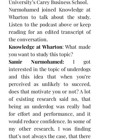
University’s Carey Business School.
Nurmohamed joined Knowledge at 
Wharton to talk about the study. 
Listen to the podcast above or keep 
reading for an edited transcript of 
the conversation.
Knowledge at Wharton
: What made 
you want to study this topic?
Samir Nurmohamed:
 I got 
interested in the topic of underdogs 
and this idea that when you’re 
perceived as unlikely to succeed, 
does that motivate you or not? A lot 
of existing research said no, that 
being an underdog was really bad 
for effort and performance, and it 
would reduce confidence. In some of 
my other research, I was finding 
that’s not always the case, that there 