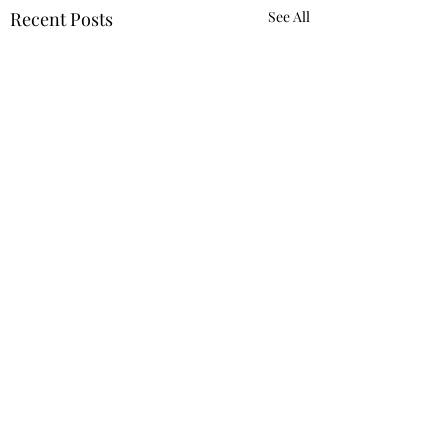
Recent Posts
See All
Requiring 'Equity
Mindset' Was Not
Reverse Discrimi
Despite the Trump
Comments
Against White
administration’s
Employee
designation of man
Trump imposing 50%
diversity, equity, an