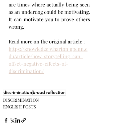
are times where actually being seen 
as an underdog could be motivating. 
It can motivate you to prove others 
wrong.
Read more on the original article : 
https://knowledge.wharton.upenn.e
du/article/how-storytelling-can-
offset-negative-effects-of-
discrimination/
discrimination
broad reflection
DISCRIMINATION
ENGLISH POSTS