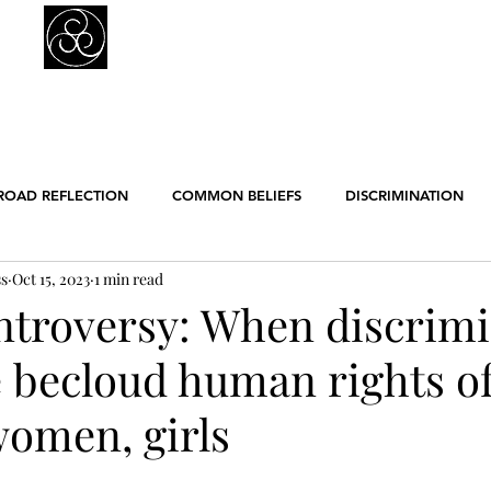
Prejudice Awareness
Powered by Ustinov Network
MEMBERS
IN ART
IN SCIENCE
USTINOV NETWORK
GL
ROAD REFLECTION
COMMON BELIEFS
DISCRIMINATION
ss
Oct 15, 2023
1 min read
ER EQUALITY
POLITICS
RACISM
RELIGION
SCIE
ntroversy: When discrimi
e becloud human rights o
ENGLISH POSTS
GERMAN POSTS
FRENCH POSTS
ANE
omen, girls
GBT
WORK