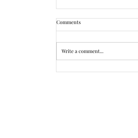
Comments
Write a comment...
Meritocracy vs. Prejudice:
Can We Achieve True
Equality?