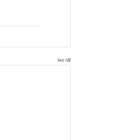
See All