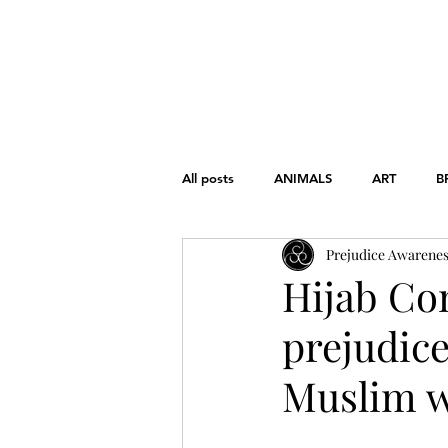
HOME
ABOUT
THE CHART
All posts
ANIMALS
ART
B
Prejudice Awarene
FONDAMENTAL RIGHTS
GEND
Hijab Co
prejudic
WAR
WOMEN'S RIGHTS
Muslim w
EDUCATION
HISTORY
L