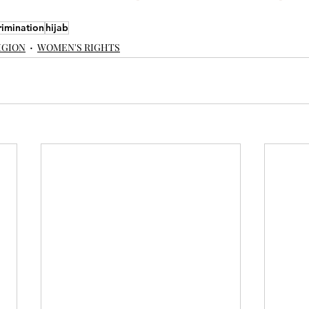
rimination
hijab
IGION
WOMEN'S RIGHTS