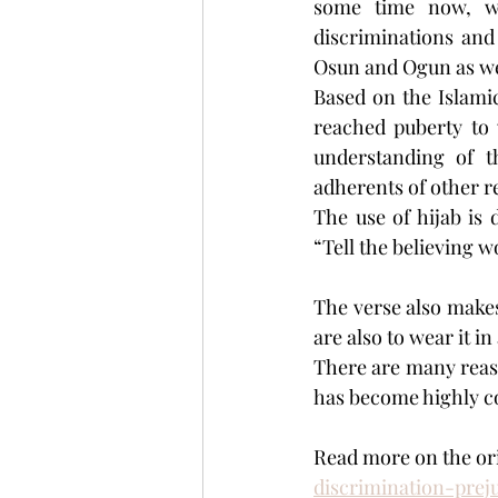
some time now, wi
discriminations and
Osun and Ogun as wel
Based on the Islamic
reached puberty to 
understanding of th
adherents of other re
The use of hijab is
“Tell the believing 
The verse also makes
are also to wear it i
There are many reaso
has become highly co
Read more on the orig
discrimination-pre