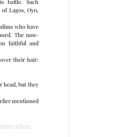
 battle. Such 
 of Lagos, Oyo, 
uslims who have 
doned. The non-
m faithful and 
er their hair: 
 head, but they 
rlier mentioned 
roversy-when-