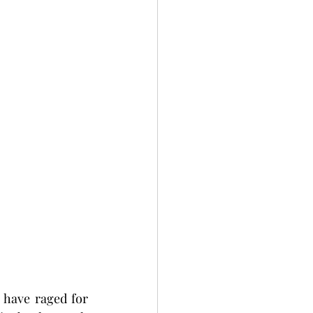
 have raged for 