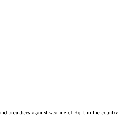
and prejudices against wearing of Hijab in the country