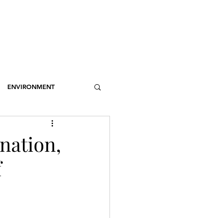
OSSARY
CONTACT
DONATIONS
Log In
ENVIRONMENT
NCE
STEREOTYPES
nation,
f
CDOTIC
SPORT