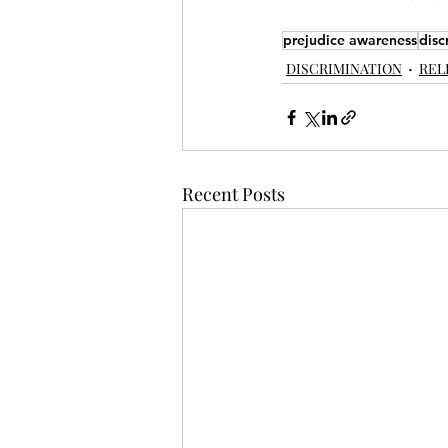
prejudice awareness
disc
DISCRIMINATION
REL
Recent Posts