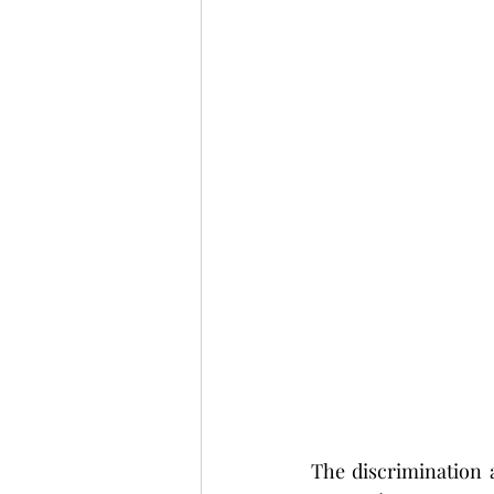
The discrimination 