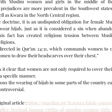
th Muslim women and girls in the middle of this
 prejudices are more prevalent in the Southwest states
l as Kwara in the North Central region.
 doctrine, it is an undisputed obligation for female M
wear hijab, just as it is considered a sin when aban
is fact has created religious tension between Musli
ligions.
 directed in Qur’an 24:31, which commands women to cov
women to draw their headscarves over their chest.”
 it clear that women are not only required to cover their
n a specific manner.
ns the wearing of hijab in some parts of the country ea
ntroversial.
inal article : 
https://guardian.ng/features/hijab-cont
judice-becloud-human-rights-of-muslim-women-girls/