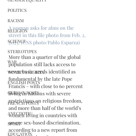
POLITICS
RACISM
A woman asks for alms on the 
RELIGION
street in this file photo from Feb. 2, 
SCIENCE
2025. (CNS photo/Pablo Esparza)
STEREOTYPES
More than a quarter of the global 
WAR
population still lacks access to 
seven basic needs identified as 
WOMEN'S RIGHTS
fundamental by the late Pope 
ENGLISH POSTS
Francis – with close to 60 percent 
GERMAN POSTS
living in nations with severe 
restrictions on religious freedom, 
FRENCH POSTS
and more than half of the world’s 
ANECDOTIC
women living in countries with 
severe sex-based discrimination, 
SPORT
according to a new report from 
EDUCATION