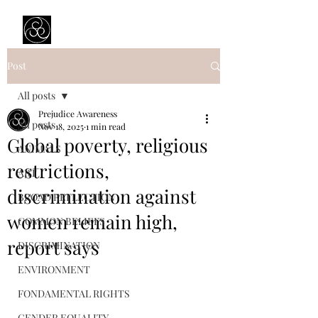
Prejudice Awareness
Powered by Ustinov Network
Post
All posts
Prejudice Awareness
All posts
Nov 18, 2025
1 min read
Global poverty, religious
ANIMALS
restrictions,
ART
discrimination against
BROAD REFLECTION
women remain high,
COMMON BELIEFS
report says
DISCRIMINATION
ENVIRONMENT
FONDAMENTAL RIGHTS
GENDER EQUALITY