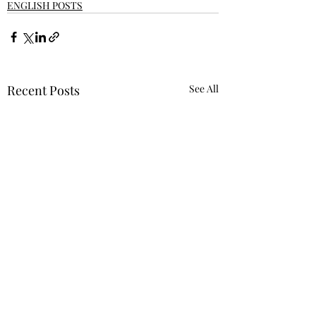
ENGLISH POSTS
Recent Posts
See All
Requiring 'Equity
Mindset' Was Not