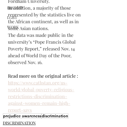
Fordham University.
In addition, a majority of those 
HISTORY
represented by the statistics live on 
LGBT
the African continent, as well as in 
WORK
some Asian nations.
The data was made public in the 
university’s “Pope Francis Global 
Poverty Report,” released Nov. 14 
ahead of World Day of the Poor, 
observed Nov. 16.
Read more on the original article : 
https://www.cathstan.org/us-
world/global-poverty-religious-
restrictions-discrimination-
against-women-remain-high-
report-says
prejudice awareness
discrimination
DISCRIMINATION