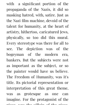
with  a significant portion of the 
propaganda of the Nazis, it did so 
masking hatred, with, satire. Just as 
the Nazi film machine, devoid of the 
talent for humanity, at the heart of 
artistry, hithertoo, caricatured Jews, 
physically, so too did this mural. 
Every stereotype was there for all to 
see. The depiction was of the 
bogeyman of the modern era, 
bankers. But the subjects were not 
as important as the subject, or so 
the painter would have us believe. 
The Freedom of Humanity, was it's 
title. Its pictorial representation or 
interpretation of this great theme, 
was as grotesque as one can 
imagine. For the protagonist of the 
piece, was the villain of the piece, 