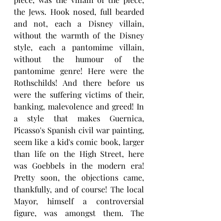
the Jews. Hook nosed, full bearded 
and not, each a Disney villain, 
without the warmth of the Disney 
style, each a pantomime villain, 
without the humour of the 
pantomime genre! Here were the 
Rothschilds! And there before us 
were the suffering victims of their, 
banking, malevolence and greed! In 
a style that makes Guernica,  
Picasso's Spanish civil war painting, 
seem like a kid's comic book, larger 
than life on the High Street, here 
was Goebbels in the modern era! 
Pretty soon, the objections came, 
thankfully, and of course! The local 
Mayor, himself a controversial 
figure, was amongst them. The 