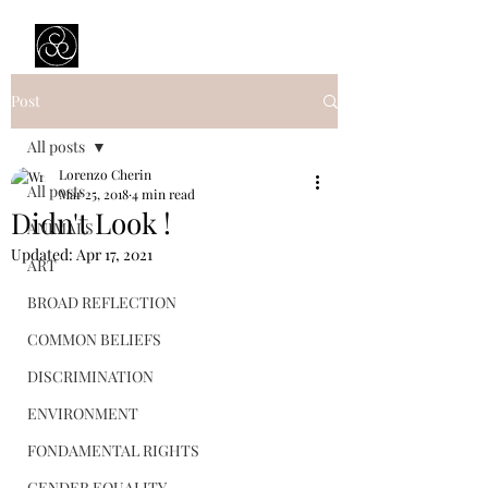
Prejudice Awareness
Powered by Ustinov Network
Post
All posts
Lorenzo Cherin
All posts
Mar 25, 2018
4 min read
Didn't Look !
ANIMALS
Updated:
Apr 17, 2021
ART
BROAD REFLECTION
COMMON BELIEFS
DISCRIMINATION
ENVIRONMENT
FONDAMENTAL RIGHTS
GENDER EQUALITY