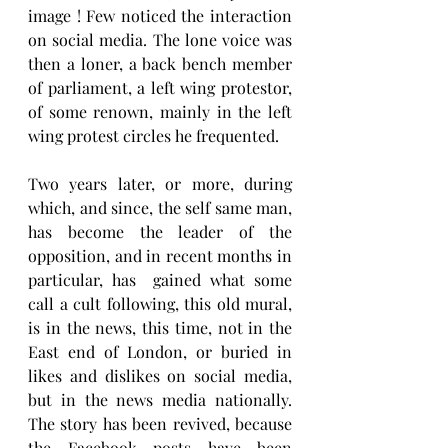
image ! Few noticed the interaction 
on social media. The lone voice was 
then a loner, a back bench member 
of parliament, a left wing protestor, 
of some renown, mainly in the left 
wing protest circles he frequented.
Two years later, or more, during  
which, and since, the self same man, 
has become the leader of the 
opposition, and in recent months in 
particular, has  gained what some 
call a cult following, this old mural, 
is in the news, this time, not in the 
East end of London, or buried in 
likes and dislikes on social media, 
but in the news media nationally.  
The story has been revived, because 
the Facebook posts have been 