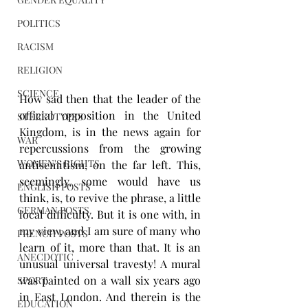
POLITICS
RACISM
RELIGION
SCIENCE
How sad then that the leader of the 
official opposition in the United 
STEREOTYPES
Kingdom, is in the news again for 
WAR
repercussions from the growing 
WOMEN'S RIGHTS
antisemitism, on the far left. This, 
seemingly, some would have us 
ENGLISH POSTS
think, is, to revive the phrase, a little 
GERMAN POSTS
local difficulty. But it is one with, in 
my view, and I am sure of many who 
FRENCH POSTS
learn of it, more than that. It is an 
ANECDOTIC
unusual universal travesty! A mural 
was painted on a wall six years ago 
SPORT
in East London. And therein is the 
EDUCATION