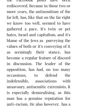
rediscovred. Because in those two or 
more years, the antisemitism of the 
far left, has, like that on the far right 
we know too well, seemed to have 
gathered a pace. It's twin or pet 
hates, Israel and capitalism, and it's 
blame of the Jews as  purveying the 
values of both or it's conveying of it 
as seemingly their stance, has 
become a regular feature of discord 
in discussion. The leader of the 
opposition, has had, on too many 
occassions, to defend the 
indefensible, associations with 
unsavoury, antisemitic extremists. It 
is especially demoralising, as this 
man has a genuine reputation for 
anti-racism. He also however,  has a 