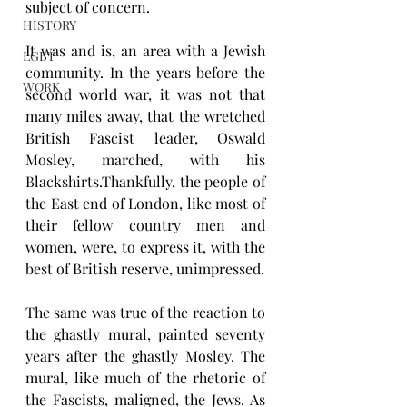
subject of concern.
HISTORY
It was and is, an area with a Jewish 
LGBT
community. In the years before the 
WORK
second world war, it was not that 
many miles away, that the wretched 
British Fascist leader, Oswald 
Mosley, marched, with his 
Blackshirts.Thankfully, the people of 
the East end of London, like most of 
their fellow country men and 
women, were, to express it, with the 
best of British reserve, unimpressed.
The same was true of the reaction to 
the ghastly mural, painted seventy 
years after the ghastly Mosley. The 
mural, like much of the rhetoric of 
the Fascists, maligned, the Jews. As 