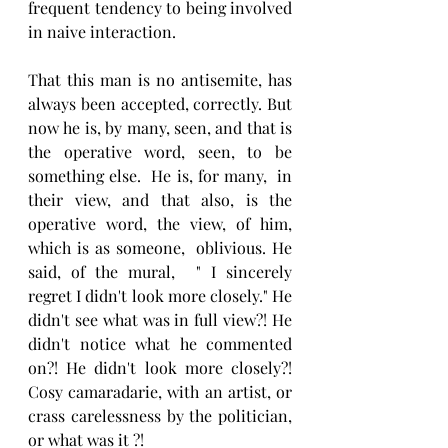
frequent tendency to being involved 
in naive interaction.
That this man is no antisemite, has 
always been accepted, correctly. But 
now he is, by many, seen, and that is 
the operative word, seen, to be 
something else.  He is, for many,  in 
their view, and that also, is the 
operative word, the view, of him, 
which is as someone,  oblivious. He 
said, of the mural,  " I sincerely 
regret I didn't look more closely." He 
didn't see what was in full view?! He 
didn't notice what he commented 
on?! He didn't look more closely?! 
Cosy camaradarie, with an artist, or 
crass carelessness by the politician, 
or what was it ?!