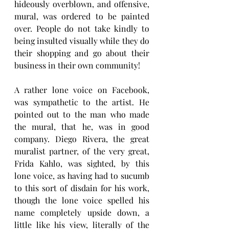
hideously overblown, and offensive, 
mural, was ordered to be painted 
over. People do not take kindly to 
being insulted visually while they do 
their shopping and go about their 
business in their own community!
A rather lone voice on Facebook, 
was sympathetic to the artist. He 
pointed out to the man who made 
the mural, that he, was in good 
company. Diego Rivera, the great 
muralist partner, of the very great, 
Frida Kahlo, was sighted, by this 
lone voice, as having had to sucumb 
to this sort of disdain for his work, 
though the lone voice spelled his 
name completely upside down, a 
little like his view, literally of the 