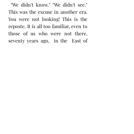
 "We didn't know." "We didn't see."  
This was the excuse in another era. 
You were not looking! This is the 
reposte. It is all too familiar, even to 
those of us who were not there,  
seventy years ago,  in the  East of 
Europe, or London,  or six or seven 
years ago, when a mural was as 
offensive . If the leader of the 
political party, well placed to 
govern, cannot see what is obvious, 
he is not fit to do so.
Jeremy Corbyn,  " ...didn't look." 
That is a problem. We are in divisive 
times, it is essential that we look 
and listen and learn. If the leader of 
the opposition didn't look at the 
mural, or didn't see it properly in a 