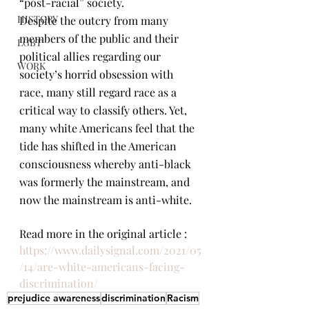
“post-racial” society.
HISTORY
Despite the outcry from many 
members of the public and their 
LGBT
political allies regarding our 
WORK
society’s horrid obsession with 
race, many still regard race as a 
critical way to classify others. Yet, 
many white Americans feel that the 
tide has shifted in the American 
consciousness whereby anti-black 
was formerly the mainstream, and 
now the mainstream is anti-white.
Read more in the original article : 
https://www.dailysignal.com/2021/05
/14/are-white-americans-facing-
discrimination/
prejudice awareness
discrimination
Racism