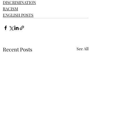
DISCRIMINATION
RACISM
ENGLISH POSTS
Recent Posts
See All