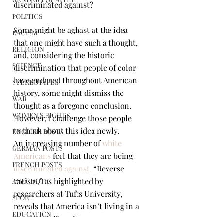
discriminated against?
POLITICS
Some might be aghast at the idea 
RACISM
that one might have such a thought, 
RELIGION
and, considering the historic 
SCIENCE
discrimination that people of color 
have endured throughout American 
STEREOTYPES
history, some might dismiss the 
WAR
thought as a foregone conclusion. 
WOMEN'S RIGHTS
However, I challenge those people 
to think about this idea newly.
ENGLISH POSTS
An increasing number of 
white 
GERMAN POSTS
Americans
 feel that they are being 
FRENCH POSTS
discriminated against
.
 “Reverse 
racism,” as highlighted by 
ANECDOTIC
researchers at Tufts University, 
SPORT
reveals that America isn’t living in a 
EDUCATION