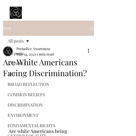
Prejudice Awareness
Powered by Ustinov Network
Post
All posts
Prejudice Awareness
All posts
May 14, 2021
1 min read
Are White Americans
ANIMALS
Facing Discrimination?
ART
BROAD REFLECTION
COMMON BELIEFS
DISCRIMINATION
ENVIRONMENT
FONDAMENTAL RIGHTS
Are white Americans being 
GENDER EQUALITY