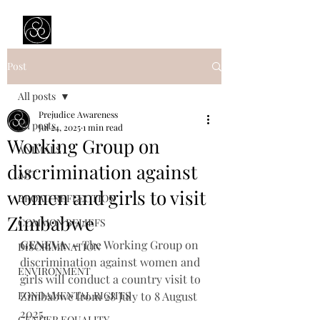
Prejudice Awareness
Powered by Ustinov Network
Post
All posts
Prejudice Awareness
All posts
Jul 24, 2025
1 min read
Working Group on
ANIMALS
discrimination against
ART
women and girls to visit
BROAD REFLECTION
Zimbabwe
COMMON BELIEFS
GENEVA
–
 The Working Group on 
DISCRIMINATION
discrimination against women and 
ENVIRONMENT
girls will conduct a country visit to 
FONDAMENTAL RIGHTS
Zimbabwe from 28 July to 8 August 
2025.
GENDER EQUALITY