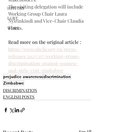
The visiting delegation will include 
HISTORY
Working Group Chair Laura 
LGBT
Nyirinkindi and Vice-Chair Claudia 
Flores.
WORK
Read more on the original article : 
https://www.ohchr.org/en/press-
releases/2025/07/working-group-
discrimination-against-women-
and-girls-visit-zimbabwe
prejudice awareness
discrimination
Zimbabwe
DISCRIMINATION
ENGLISH POSTS
See All