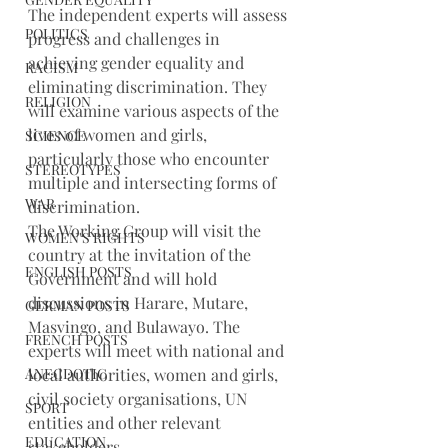
The independent experts will assess 
POLITICS
progress and challenges in 
achieving gender equality and 
RACISM
eliminating discrimination. They 
RELIGION
will examine various aspects of the 
lives of women and girls, 
SCIENCE
particularly those who encounter 
STEREOTYPES
multiple and intersecting forms of 
WAR
discrimination.
The Working Group will visit the 
WOMEN'S RIGHTS
country at the invitation of the 
ENGLISH POSTS
Government and will hold 
discussions in Harare, Mutare, 
GERMAN POSTS
Masvingo, and Bulawayo. The 
FRENCH POSTS
experts will meet with national and 
ANECDOTIC
local authorities, women and girls, 
civil society organisations, UN 
SPORT
entities and other relevant 
EDUCATION
stakeholders.