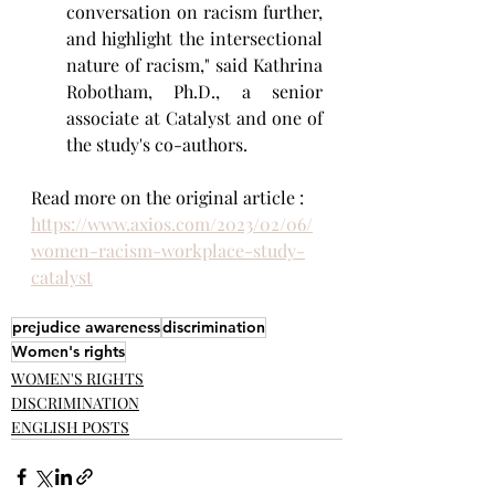
conversation on racism further, 
and highlight the intersectional 
nature of racism," said Kathrina 
Robotham, Ph.D., a senior 
associate at Catalyst and one of 
the study's co-authors.
Read more on the original article : 
https://www.axios.com/2023/02/06/
women-racism-workplace-study-
catalyst
prejudice awareness
discrimination
Women's rights
WOMEN'S RIGHTS
DISCRIMINATION
ENGLISH POSTS