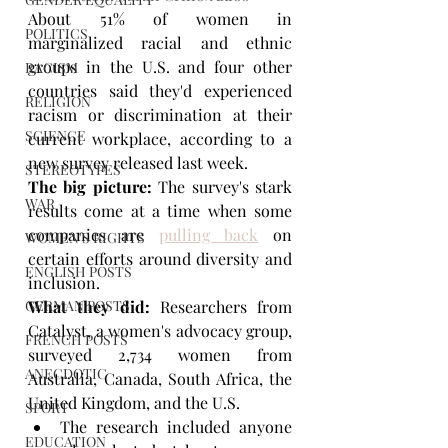
About 51% of women in 
POLITICS
marginalized racial and ethnic 
groups in the U.S. and four other 
RACISM
countries said they'd experienced 
RELIGION
racism or discrimination at their 
SCIENCE
current workplace, according to a 
new survey released last week.
STEREOTYPES
The big picture: 
The survey's stark 
WAR
results come at a time when some 
companies are 
pulling back
 on 
WOMEN'S RIGHTS
certain efforts around diversity and 
ENGLISH POSTS
inclusion.
GERMAN POSTS
What they did:
 Researchers from 
Catalyst, a women's advocacy group, 
FRENCH POSTS
surveyed 2,734 women from 
ANECDOTIC
Australia, Canada, South Africa, the 
United Kingdom, and the U.S.
SPORT
The research included anyone 
EDUCATION