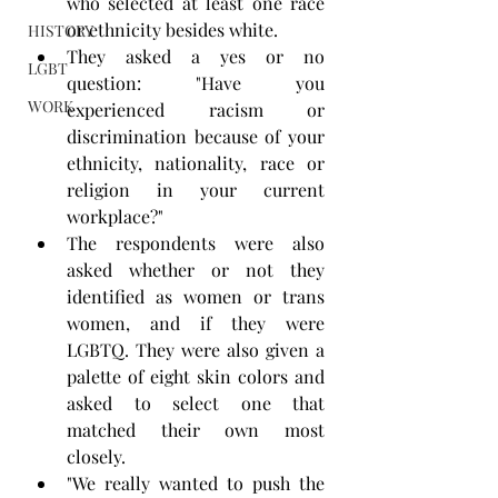
who selected at least one race 
or ethnicity besides white.
HISTORY
They asked a yes or no 
LGBT
question: "Have you 
WORK
experienced racism or 
discrimination because of your 
ethnicity, nationality, race or 
religion in your current 
workplace?"
The respondents were also 
asked whether or not they 
identified as women or trans 
women, and if they were 
LGBTQ. They were also given a 
palette of eight skin colors and 
asked to select one that 
matched their own most 
closely.
"We really wanted to push the 