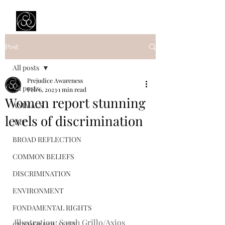
Prejudice Awareness
Powered by Ustinov Network
Post
All posts
Prejudice Awareness
All posts
Feb 6, 2023
1 min read
Women report stunning
ANIMALS
levels of discrimination
ART
BROAD REFLECTION
COMMON BELIEFS
DISCRIMINATION
ENVIRONMENT
FONDAMENTAL RIGHTS
Illustration: Sarah Grillo/Axios
GENDER EQUALITY