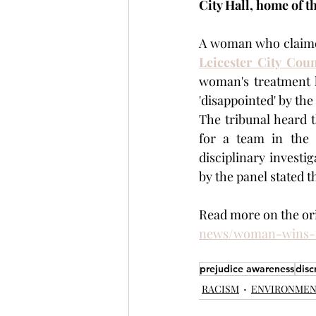
City Hall, home of th
Leicester City Coun
woman's treatment h
'disappointed' by the
The tribunal heard 
for a team in the 
disciplinary investi
by the panel stated t
Read more on the orig
news/woman-wins-r
prejudice awareness
disc
RACISM
ENVIRONME