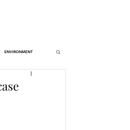
OSSARY
CONTACT
DONATIONS
Log In
ENVIRONMENT
NCE
STEREOTYPES
case
CDOTIC
SPORT