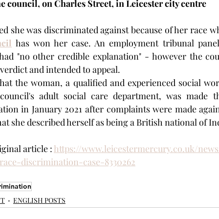
e council, on Charles Street, in Leicester city centre
cil
 has won her case. An employment tribunal panel
ad "no other credible explanation" - however the counc
 verdict and intended to appeal.
that the woman, a qualified and experienced social wor
council's adult social care department, was made th
gation in January 2021 after complaints were made agains
hat she described herself as being a British national of In
inal article : 
https://www.leicestermercury.co.uk/news/
ace-discrimination-case-8330262
rimination
NT
ENGLISH POSTS