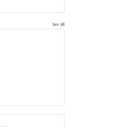
See All