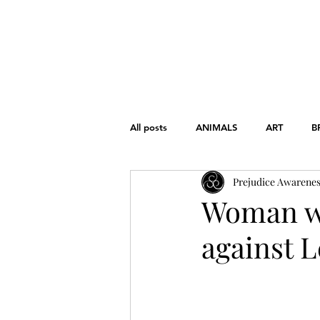
HOME
ABOUT
THE CHART
All posts
ANIMALS
ART
B
Prejudice Awarene
FONDAMENTAL RIGHTS
GEND
Woman wi
against L
WAR
WOMEN'S RIGHTS
EDUCATION
HISTORY
L