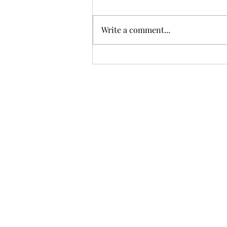
Write a comment...
Trump imposing 50% tariffs
on certain Canadian goods
over alleged trade
discrimination