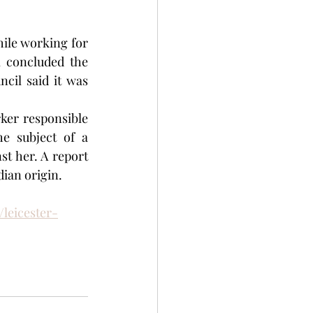
A woman who claimed she was discriminated against because of her race while working for 
 concluded the 
il said it was 
ker responsible 
e subject of a 
t her. A report 
dian origin.
leicester-