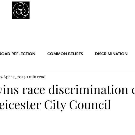
Prejudice Awareness
Powered by Ustinov Network
MEMBERS
IN ART
IN SCIENCE
USTINOV NETWORK
GL
ROAD REFLECTION
COMMON BELIEFS
DISCRIMINATION
ss
Apr 12, 2023
1 min read
ER EQUALITY
POLITICS
RACISM
RELIGION
SCIE
ns race discrimination 
eicester City Council
ENGLISH POSTS
GERMAN POSTS
FRENCH POSTS
ANE
GBT
WORK