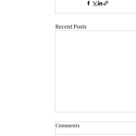
Recent Posts
Comments