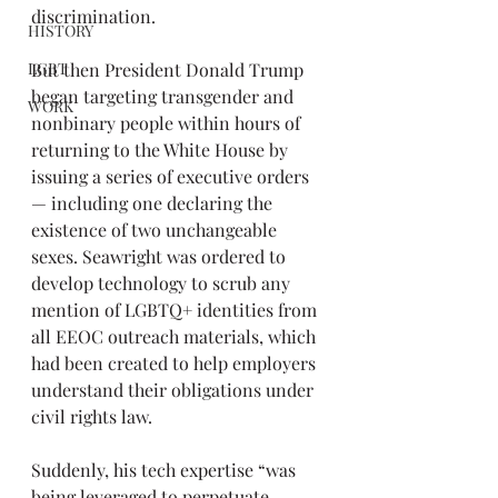
discrimination.
HISTORY
But then President Donald Trump 
LGBT
began targeting transgender and 
WORK
nonbinary people within hours of 
returning to the White House by 
issuing a series of executive orders 
— including one declaring the 
existence of two unchangeable 
sexes. Seawright was ordered to 
develop technology to scrub any 
mention of LGBTQ+ identities from 
all EEOC outreach materials, which 
had been created to help employers 
understand their obligations under 
civil rights law.
Suddenly, his tech expertise “was 
being leveraged to perpetuate 