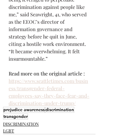
discrimination against people like 
me,” said Seawright, 41, who served 
as the EEOC’s director of 
information governance and 
strategy before he quit in June, 
citing a hostile work environment. 
“It became overwhelming. It felt 
insurmountable.”
Read more on the original article : 
https://www.seattletimes.com/busin
ess/transgender-federal-
employees-say-they-face-fear-and-
discrimination-under-trump/
prejudice awareness
discrimination
transgender
DISCRIMINATION
LGBT