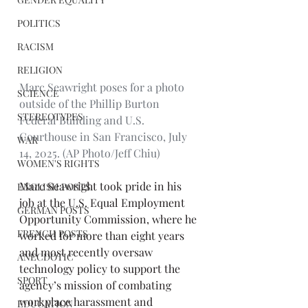
POLITICS
RACISM
RELIGION
Marc Seawright poses for a photo 
SCIENCE
outside of the Phillip Burton 
STEREOTYPES
Federal Building and U.S. 
Courthouse in San Francisco, July 
WAR
14, 2025. (AP Photo/Jeff Chiu)
WOMEN'S RIGHTS
Marc Seawright took pride in his 
ENGLISH POSTS
job at the U.S. Equal Employment 
GERMAN POSTS
Opportunity Commission, where he 
FRENCH POSTS
worked for more than eight years 
and most recently oversaw 
ANECDOTIC
technology policy to support the 
SPORT
agency’s mission of combating 
workplace harassment and 
EDUCATION