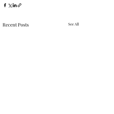
Recent Posts
See All
Requiring 'Equity
Mindset' Was Not
Reverse Discrimi