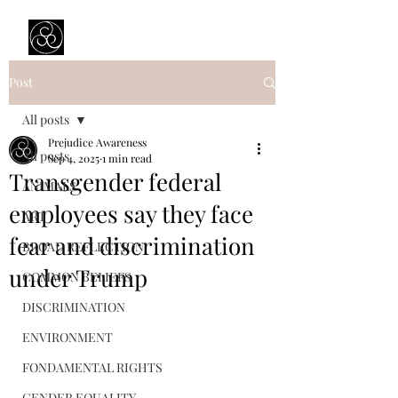
Prejudice Awareness
Powered by Ustinov Network
Post
All posts
Prejudice Awareness
All posts
Sep 4, 2025
1 min read
Transgender federal
ANIMALS
employees say they face
ART
fear and discrimination
BROAD REFLECTION
under Trump
COMMON BELIEFS
DISCRIMINATION
ENVIRONMENT
FONDAMENTAL RIGHTS
GENDER EQUALITY