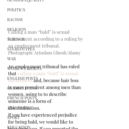
POLITICS
RACISM
RELIGION
Calling a man “bald” is sexual 
harassment according to a ruling by 
SCIENCE
an employment tribunal. 
STEREOTYPES
Photograph: Arindam Ghosh/Alamy
WAR
An employment tribunal has ruled 
WOMEN'S RIGHTS
that 
calling a man “bald” is sexual 
ENGLISH POSTS
harassment
 and, because hair loss 
is more prevalent among men than 
GERMAN POSTS
women, using to to describe 
FRENCH POSTS
someone is a form of 
discrimination.
ANECDOTIC
If you have experienced prejudice 
SPORT
for being bald, we would like to 
EDUCATION
hear from you. If you reported the 