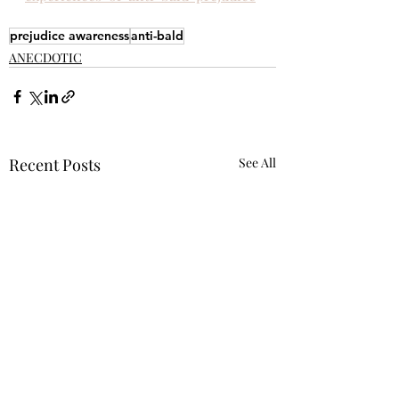
prejudice awareness
anti-bald
ANECDOTIC
Recent Posts
See All