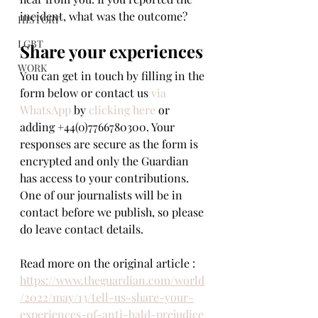
incident, what was the outcome?
HISTORY
LGBT
Share your experiences
WORK
You can get in touch by filling in the 
form below or contact us 
via 
WhatsApp
 by 
clicking here
 or 
adding +44(0)7766780300. Your 
responses are secure as the form is 
encrypted and only the Guardian 
has access to your contributions.
One of our journalists will be in 
contact before we publish, so please 
do leave contact details.
Read more on the original article : 
https://www.theguardian.com/world
/2022/may/13/tell-us-share-your-
experiences-of-anti-bald-prejudice