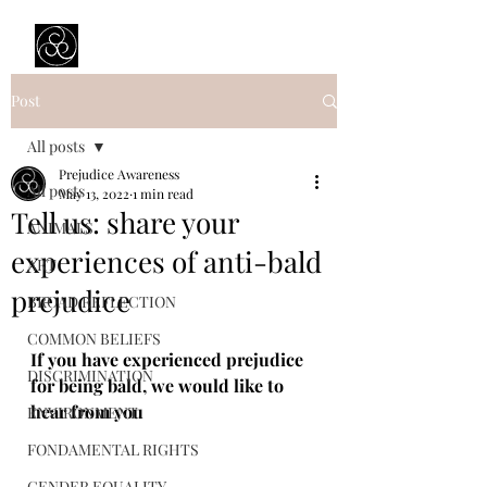
Prejudice Awareness
Powered by Ustinov Network
Post
All posts
Prejudice Awareness
All posts
May 13, 2022
1 min read
Tell us: share your
ANIMALS
experiences of anti-bald
ART
prejudice
BROAD REFLECTION
COMMON BELIEFS
If you have experienced prejudice 
DISCRIMINATION
for being bald, we would like to 
hear from you
ENVIRONMENT
FONDAMENTAL RIGHTS
GENDER EQUALITY