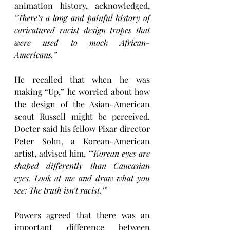
animation history, acknowledged, 
“There’s a long and painful history of 
caricatured racist design tropes that 
were used to mock African-
Americans.”
He recalled that when he was 
making “Up,” he worried about how 
the design of the Asian-American 
scout Russell might be perceived. 
Docter said his fellow Pixar director 
Peter Sohn, a Korean-American 
artist, advised him, 
“‘Korean eyes are 
shaped differently than Caucasian 
eyes. Look at me and draw what you 
see: The truth isn’t racist.’”
Powers agreed that there was an 
important difference between 