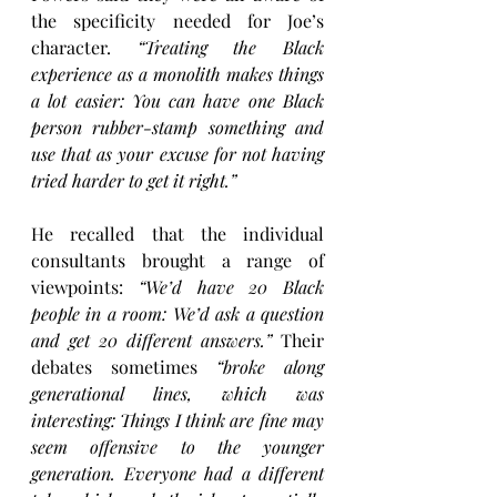
the specificity needed for Joe’s 
character. 
“Treating the Black 
experience as a monolith makes things 
a lot easier: You can have one Black 
person rubber-stamp something and 
use that as your excuse for not having 
tried harder to get it right.”
He recalled that the individual 
consultants brought a range of 
viewpoints: 
“We’d have 20 Black 
people in a room: We’d ask a question 
and get 20 different answers.”
 Their 
debates sometimes 
“broke along 
generational lines, which was 
interesting: Things I think are fine may 
seem offensive to the younger 
generation. Everyone had a different 