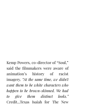
Kemp Powers, co-director of “Soul,” 
said the filmmakers were aware of 
animation’s history of racist 
imagery.
 “At the same time, we didn’t 
want them to be white characters who 
happen to be brown-skinned. We had 
to give them distinct looks.”
Credit...Texas Isaiah for The New 