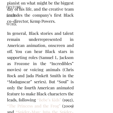
pianist on what might be the biggest 
HISTORY
day of his life, and the creative team 
includes the company’s first Black 
LGBT
co-director, Kemp Powers.
WORK
In general, Black stories and talent 
remain underrepresented in 
American animation, onscreen and 
off. You can hear Black stars in 
supporting roles (Samuel L. Jackson 
as Frozone in the “Incredibles” 
movies) or voicing animals (Chris 
Rock and Jada Pinkett Smith in the 
“Madagascar” series). But “Soul” is 
only the fourth American animated 
feature to make Black characters the 
leads, following
“Bebe’s Kids”
 (1992), 
“The Princess and the Frog”
(2009) 
and 
“Spider-Man: Into the Spider-