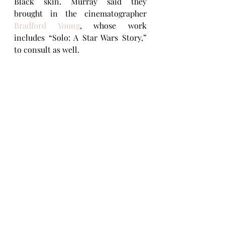
Black skin. Murray said they 
brought in the cinematographer 
Bradford Young
, whose work 
includes “Solo: A Star Wars Story,” 
to consult as well.
Finding the voice that fits an 
animated character is as challenging 
as finding the best performer for a 
live-action role.
 “You have a voice in 
your head that you can write to,” 
Jones explained. 
“We needed Joe to 
have ambition, to want to play music 
at the highest level, but we also needed 
Joe to be excited to teach what he loves 
— jazz — to his students, all of which 
Jamie provided.”
Although Foxx has voiced animated 