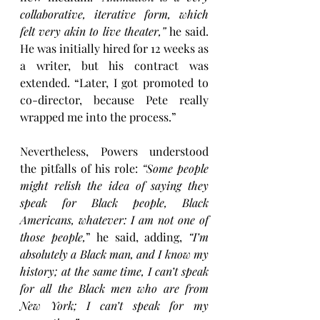
collaborative, iterative form, which 
felt very akin to live theater,”
 he said. 
He was initially hired for 12 weeks as 
a writer, but his contract was 
extended. “Later, I got promoted to 
co-director, because Pete really 
wrapped me into the process.”
Nevertheless, Powers understood 
the pitfalls of his role: 
“Some people 
might relish the idea of saying they 
speak for Black people, Black 
Americans, whatever: I am not one of 
those people,
” he said, adding, 
“I’m 
absolutely a Black man, and I know my 
history; at the same time, I can’t speak 
for all the Black men who are from 
New York; I can’t speak for my 