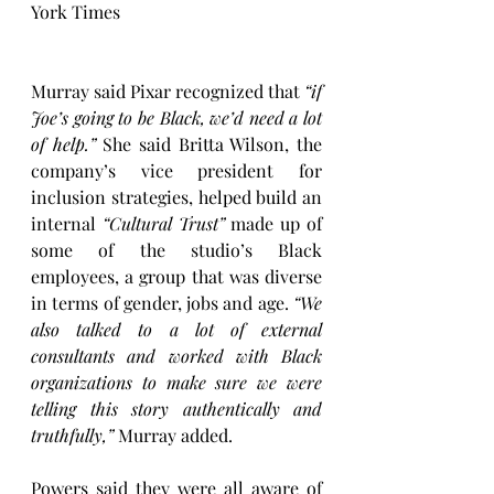
York Times
Murray said Pixar recognized that 
“if 
Joe’s going to be Black, we’d need a lot 
of help.”
 She said Britta Wilson, the 
company’s vice president for 
inclusion strategies, helped build an 
internal 
“Cultural Trust”
 made up of 
some of the studio’s Black 
employees, a group that was diverse 
in terms of gender, jobs and age. 
“We 
also talked to a lot of external 
consultants and worked with Black 
organizations to make sure we were 
telling this story authentically and 
truthfully,”
 Murray added.
Powers said they were all aware of 