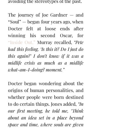
avoiding the stereotypes of the past.
The journey of Joe Gardner — and 
“Soul” — began four years ago, when 
Docter felt at loose ends after 
winning his second Oscar, for 
“Inside Out.”
 Murray recalled,
 “Pete 
had this feeling, ‘Is this it? Do I just do 
this again?’ I don’t know if it was a 
midlife crisis as much as a midlife 
what-am-I-doing? moment.”
Docter began wondering about the 
origins of human personalities, and 
whether people were born destined 
to do certain things. Jones added, 
“In 
our first meeting, he told me, ‘Think 
about an idea set in a place beyond 
space and time, where souls are given 