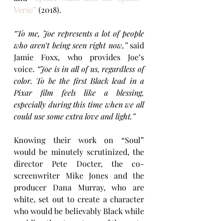
Verse”
 (2018).
“To me, Joe represents a lot of people 
who aren’t being seen right now,” 
said 
Jamie Foxx, who provides Joe’s 
voice.
 “Joe is in all of us, regardless of 
color. To be the first Black lead in a 
Pixar film feels like a blessing, 
especially during this time when we all 
could use some extra love and light.”
Knowing their work on “Soul” 
would be minutely scrutinized, the 
director Pete Docter, the co-
screenwriter Mike Jones and the 
producer Dana Murray, who are 
white, set out to create a character 
who would be believably Black while 