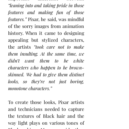
“leaning into and taking pride in those 
features and making fun of those 
features.” 
Pixar, he said, was mindful 
of the sorry images from animation 
history. When it came to designing 
appealing but stylized characters, 
the artists
 “took care not to make 
them insulting. At the same time, we 
didn’t want them to be white 
characters who happen to be brown-
skinned. We had to give them distinct 
looks, so they’re not just boring, 
monotone characters.”
To create those looks, Pixar artists 
and technicians needed to capture 
the textures of Black hair and the 
way light plays on various tones of 