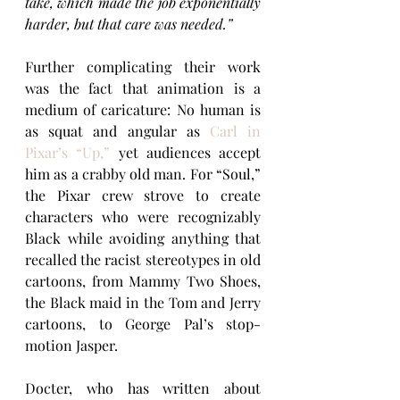
take, which made the job exponentially 
harder, but that care was needed.”
Further complicating their work 
was the fact that animation is a 
medium of caricature: No human is 
as squat and angular as 
Carl in 
Pixar’s “Up,”
 yet audiences accept 
him as a crabby old man. For “Soul,” 
the Pixar crew strove to create 
characters who were recognizably 
Black while avoiding anything that 
recalled the racist stereotypes in old 
cartoons, from Mammy Two Shoes, 
the Black maid in the Tom and Jerry 
cartoons, to George Pal’s stop-
motion Jasper.
Docter, who has written about 