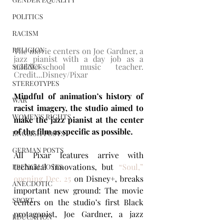
POLITICS
RACISM
RELIGION
The movie centers on Joe Gardner, a 
jazz pianist with a day job as a 
middle-school music teacher. 
SCIENCE
Credit...Disney/Pixar
STEREOTYPES
Mindful of animation’s history of 
WAR
racist imagery, the studio aimed to 
WOMEN'S RIGHTS
make the jazz pianist at the center 
of the film as specific as possible.
ENGLISH POSTS
GERMAN POSTS
​All Pixar features arrive with 
technical innovations, but 
“Soul,” 
FRENCH POSTS
opening Dec. 25
 on Disney+, breaks 
ANECDOTIC
important new ground: The movie 
SPORT
centers on the studio’s first Black 
protagonist, Joe Gardner, a jazz 
EDUCATION