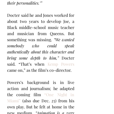
their personalities.’”
Docter said he and Jones worked for 
about two years to develop Joe, a 
Black middle-school music teacher 
and musician from Queens. But 
something was missing. 
“We wanted 
somebody who could speak 
authentically about this character and 
bring some depth to him,”
 Docter 
said. “That’s when 
Kemp Powers
came on,” as the film’s co-director.
Powers’s background is in live 
action and journalism; he adapted 
the coming film 
“One Night in 
Miami”
(also due Dec. 25) from his 
own play. But he felt at home in the 
new medium.
 “Animation is a very 