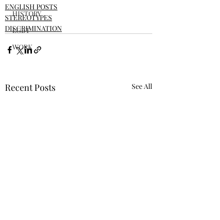
ENGLISH POSTS
HISTORY
STEREOTYPES
DISCRIMINATION
LGBT
WORK
Recent Posts
See All