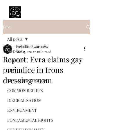
Prejudice Awareness
Powered by Ustinov Network
Post
All posts
Prejudice Awareness
All posts
Nov 17, 2022
1 min read
Report: Evra claims gay
ANIMALS
prejudice in Irons
ART
dressing room
BROAD REFLECTION
COMMON BELIEFS
DISCRIMINATION
ENVIRONMENT
FONDAMENTAL RIGHTS
GENDER EQUALITY