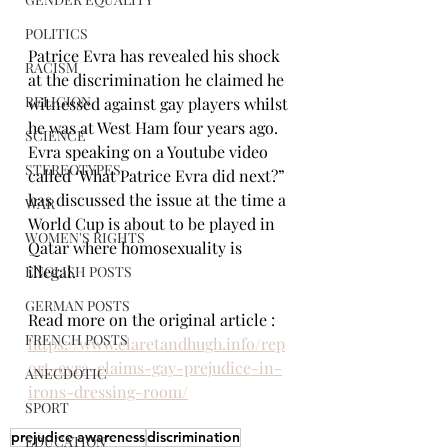
POLITICS
Patrice Evra has revealed his shock 
RACISM
at the discrimination he claimed he 
RELIGION
witnessed against gay players whilst 
he was at West Ham four years ago.
SCIENCE
Evra speaking on a Youtube video 
STEREOTYPES
called ‘What Patrice Evra did next?” 
has discussed the issue at the time a 
WAR
World Cup is about to be played in 
WOMEN'S RIGHTS
Qatar where homosexuality is 
illegal.
ENGLISH POSTS
GERMAN POSTS
Read more on the original article : 
FRENCH POSTS
https://www.claretandhugh.info/rep
ort-evra-claims-gay-prejudice-in-
ANECDOTIC
irons-dressing-room/
SPORT
prejudice awareness
discrimination
EDUCATION