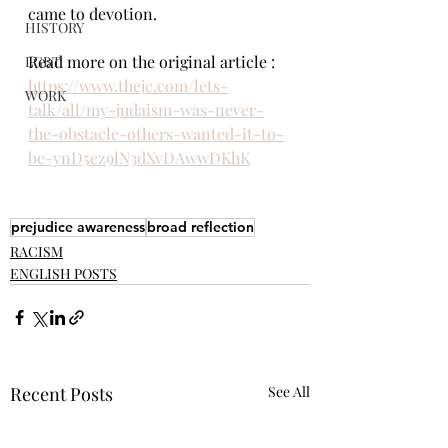
came to devotion.
HISTORY
Read more on the original article : 
LGBT
https://www.thejc.com/lets-
WORK
talk/all/my-judaism-was-never-
the-obstacle-others-wanted-it-to-
be-ynD5cz9lN3dXvDAwwDKhK
prejudice awareness
broad reflection
RACISM
ENGLISH POSTS
Recent Posts
See All