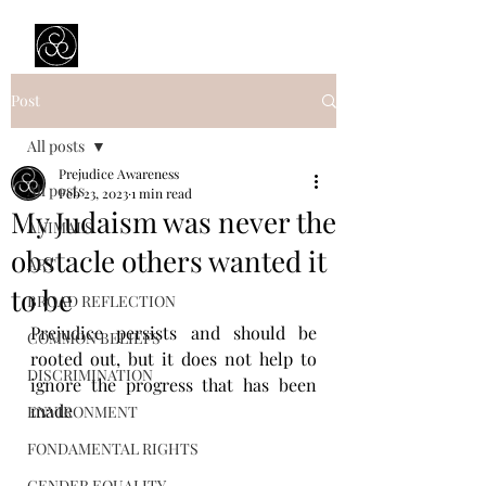
Prejudice Awareness
Powered by Ustinov Network
Post
All posts
Prejudice Awareness
All posts
Feb 23, 2023
1 min read
My Judaism was never the
ANIMALS
obstacle others wanted it
ART
to be
BROAD REFLECTION
Prejudice persists and should be 
COMMON BELIEFS
rooted out, but it does not help to 
DISCRIMINATION
ignore the progress that has been 
made
ENVIRONMENT
FONDAMENTAL RIGHTS
GENDER EQUALITY