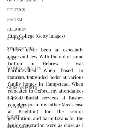
POLITICS
RACISM
RELIGION
Eton College (Getty Images)
SCIENCE
STEREOTYPES
I have never been an especially 
observant Jew. With the aid of some 
WAR
tuition in Hebrew I was 
WOMEN'S RIGHTS
barmitzvahed. When based in 
London, I attended Seder at various 
ENGLISH POSTS
family homes in Hampstead. When 
GERMAN POSTS
relocated to Oxford, my attendances 
FRENCH POSTS
lapsed. Burial services at Bushey 
cemetery (or in my father Max’s case 
ANECDOTIC
at Brighton) for the senior 
SPORT
generation, and barmitzvahs for the 
junior generation were as close as I 
EDUCATION