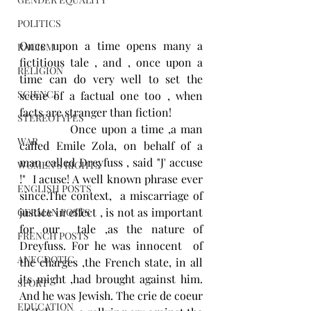
POLITICS
Once upon a time opens many a 
RACISM
fictitious tale , and , once upon a 
RELIGION
time can do very well to set the 
SCIENCE
scene of a factual one too , when 
facts are stranger than fiction! 
STEREOTYPES
            Once upon a time ,a man 
WAR
called Emile Zola, on behalf of a 
man called Dreyfuss , said "J' accuse 
WOMEN'S RIGHTS
!"  I acuse! A well known phrase ever 
ENGLISH POSTS
since.The context,  a miscarriage of 
justice in effect , is not as important 
GERMAN POSTS
for our  tale ,as the nature of 
FRENCH POSTS
Dreyfuss. For he was innocent  of 
ANECDOTIC
the charges ,the French state, in all 
its might ,had brought against him. 
SPORT
And he was Jewish. The crie de coeur 
EDUCATION