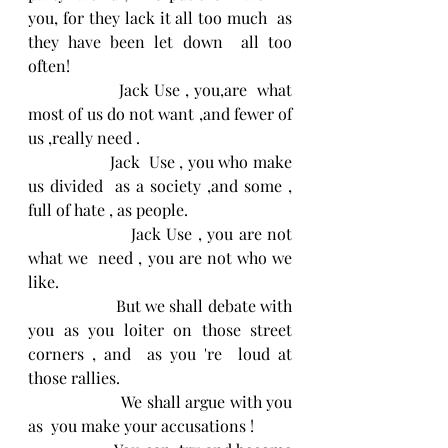
you, for they lack it all too much  as 
they have been let down  all too 
often!
                  Jack Use , you,are  what 
most of us do not want ,and fewer of 
us ,really need . 
                  Jack  Use , you who make 
us divided  as a society ,and some , 
full of hate , as people.
                   Jack Use , you are not  
what we  need , you are not who we 
like.
                    But we shall debate with 
you as you loiter on those street 
corners , and  as you 're  loud at 
those rallies.
                     We shall argue with you 
as  you make your accusations !