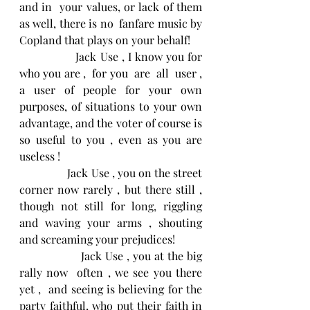
and in  your values, or lack of them 
as well, there is no  fanfare music by 
Copland that plays on your behalf!
                Jack Use , I know you for 
who you are ,  for you  are  all  user , 
a user of people for your own 
purposes, of situations to your own 
advantage, and the voter of course is 
so useful to you , even as you are 
useless !
                 Jack Use , you on the street 
corner now rarely , but there still , 
though not still for long, riggling 
and waving your arms , shouting 
and screaming your prejudices!
                  Jack Use , you at the big 
rally now  often , we see you there 
yet ,  and seeing is believing for the 
party faithful, who put their faith in 