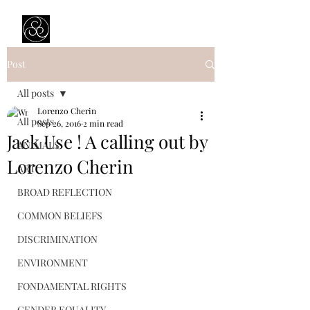
Prejudice Awareness
Powered by Ustinov Network
Post
All posts
Lorenzo Cherin
All posts
Sep 26, 2016
2 min read
Jack Use ! A calling out by
ANIMALS
Lorenzo Cherin
ART
BROAD REFLECTION
COMMON BELIEFS
DISCRIMINATION
ENVIRONMENT
FONDAMENTAL RIGHTS
GENDER EQUALITY