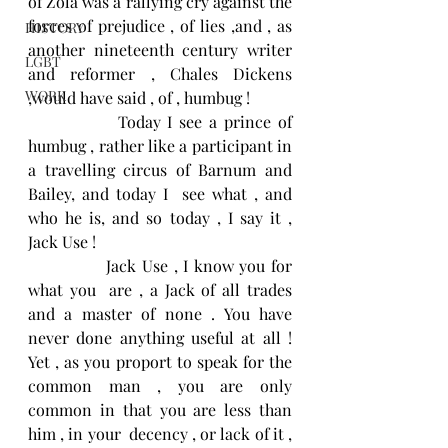
of Zola was a rallying cry against the 
forces of prejudice , of lies ,and , as 
HISTORY
another nineteenth century writer 
LGBT
and reformer , Chales Dickens 
WORK
,would have said , of , humbug ! 
             Today I see a prince of 
humbug , rather like a participant in 
a travelling circus of Barnum and 
Bailey, and today I  see what , and  
who he is, and so today , I say it , 
Jack Use !
              Jack Use , I know you for 
what you  are , a Jack of all trades 
and a master of none . You have 
never done anything useful at all ! 
Yet , as you proport to speak for the 
common man , you are only 
common in that you are less than 
him , in your  decency , or lack of it , 