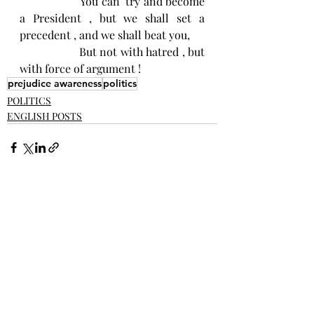
                    You can  try and become 
a President , but we shall set a 
precedent , and we shall beat you, 
                   But not with hatred , but 
with force of argument ! 
prejudice awareness
politics
POLITICS
ENGLISH POSTS
Recent Posts
See All