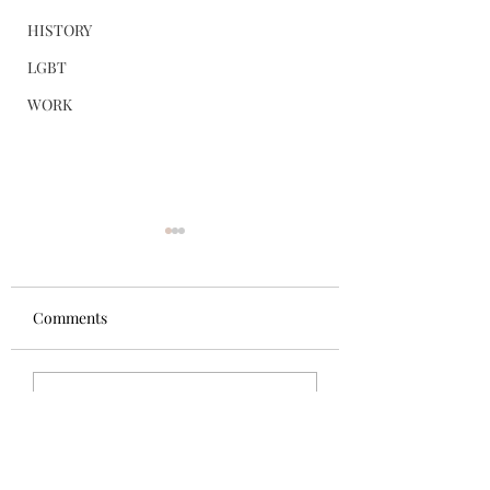
HISTORY
LGBT
WORK
Requiring 'Equity
Mindset' Was Not
Reverse Discrimi
Despite the Trump
Comments
Against White
administration’s
Employee
designation of man
Trump imposing 50%
diversity, equity, an
Write a comment...
tariffs on certain
inclusion (DEI) init
Canadian goods over
as illegal discrimin
alleged trade
federal courts have 