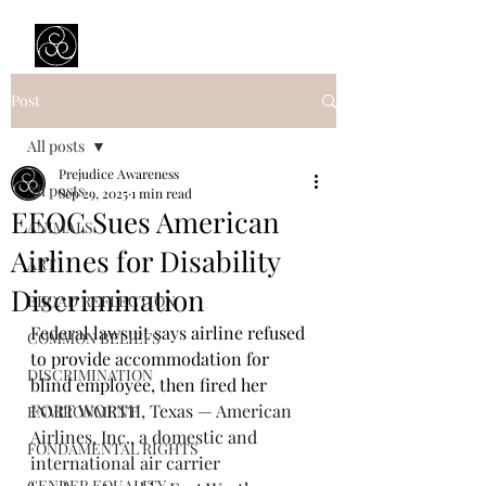
Prejudice Awareness
Powered by Ustinov Network
Post
All posts
Prejudice Awareness
All posts
Sep 29, 2025
1 min read
EEOC Sues American
ANIMALS
Airlines for Disability
ART
Discrimination
BROAD REFLECTION
Federal lawsuit says airline refused 
COMMON BELIEFS
to provide accommodation for 
DISCRIMINATION
blind employee, then fired her
FORT WORTH, Texas — American 
ENVIRONMENT
Airlines, Inc., a domestic and 
FONDAMENTAL RIGHTS
international air carrier 
GENDER EQUALITY