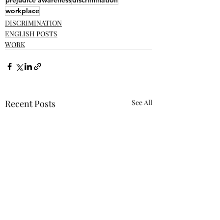
prejudice awareness
discrimination
workplace
DISCRIMINATION
ENGLISH POSTS
WORK
Recent Posts
See All