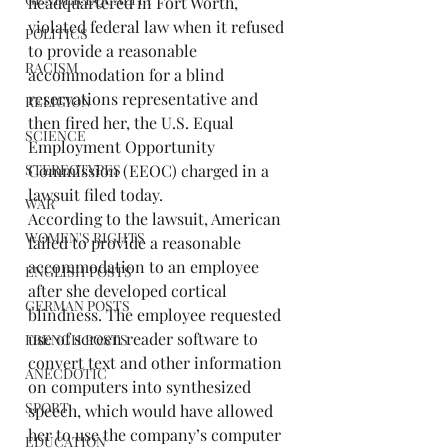
headquartered in Fort Worth, 
violated federal law when it refused 
POLITICS
to provide a reasonable 
RACISM
accommodation for a blind 
reservations representative and 
RELIGION
then fired her, the U.S. Equal 
SCIENCE
Employment Opportunity 
STEREOTYPES
Commission (EEOC) charged in a 
lawsuit filed today.
WAR
According to the lawsuit, American 
WOMEN'S RIGHTS
failed to provide a reasonable 
accommodation to an employee 
ENGLISH POSTS
after she developed cortical 
GERMAN POSTS
blindness. The employee requested 
use of screen reader software to 
FRENCH POSTS
convert text and other information 
ANECDOTIC
on computers into synthesized 
SPORT
speech, which would have allowed 
her to use the company’s computer 
EDUCATION