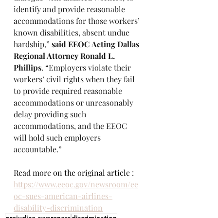
identify and provide reasonable 
accommodations for those workers’ 
known disabilities, absent undue 
hardship,” 
said EEOC
Acting Dallas 
Regional Attorney Ronald L. 
Phillips
. “Employers violate their 
workers’ civil rights when they fail 
to provide required reasonable 
accommodations or unreasonably 
delay providing such 
accommodations, and the EEOC 
will hold such employers 
accountable.”
Read more on the original article : 
https://www.eeoc.gov/newsroom/ee
oc-sues-american-airlines-
disability-discrimination