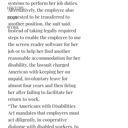
systems to perform her job duties. 
HISTORY
Alternatively, the employee also 
requested to be transferred to 
LGBT
another position, the suit said.
WORK
Instead of taking legally required 
steps to enable the employee to use 
the screen reader software for her 
job or to help her find another 
reasonable accommodation for her 
disability, the lawsuit charged 
American with keeping her on 
unpaid, involuntary leave for 
almost four years and then firing 
her after failing to facilitate her 
return to work.
“The Americans with Disabilities 
Act mandates that employers must 
act diligently, in cooperative 
dialogue with disabled workers, to 