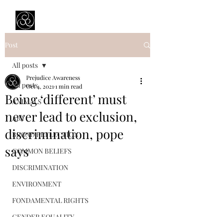
Prejudice Awareness
Powered by Ustinov Network
Post
All posts
Prejudice Awareness
All posts
Oct 4, 2021
1 min read
Being ‘different’ must
ANIMALS
never lead to exclusion,
ART
discrimination, pope
BROAD REFLECTION
says
COMMON BELIEFS
DISCRIMINATION
ENVIRONMENT
FONDAMENTAL RIGHTS
GENDER EQUALITY