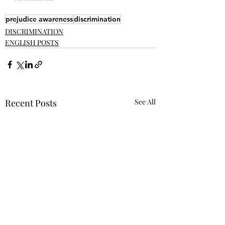
prejudice awareness
discrimination
DISCRIMINATION
ENGLISH POSTS
Recent Posts
See All