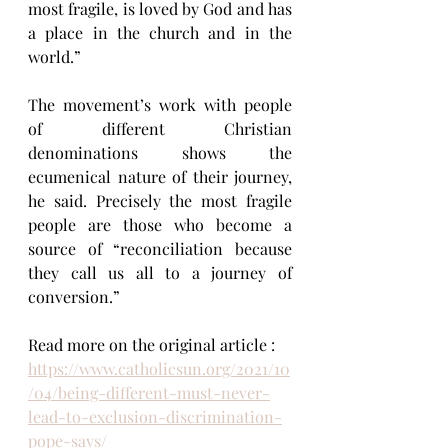
most fragile, is loved by God and has 
a place in the church and in the 
world.”
The movement’s work with people 
of different Christian 
denominations shows the 
ecumenical nature of their journey, 
he said. Precisely the most fragile 
people are those who become a 
source of “reconciliation because 
they call us all to a journey of 
conversion.”
Read more on the original article : 
https://www.catholicsun.org/2021/10
/04/being-different-must-never-
lead-to-exclusion-discrimination-
pope-says/