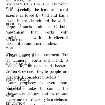
VATICAN CITY (CNS) — Everyone, 
POLITICS
but especially the least and most 
fragile, is loved by God and has a 
RACISM
place in the church and the world, 
RELIGION
Pope Francis told a Catholic 
movement that works with 
SCIENCE
individuals with intellectual 
STEREOTYPES
disabilities and their families.
WAR
The existence of the movement, “Foi 
WOMEN'S RIGHTS
et Lumière” (Faith and Light), is 
ENGLISH POSTS
prophetic, the pope said, because 
“often the most fragile people are 
GERMAN POSTS
discarded, considered useless.”
FRENCH POSTS
“Your prophecy is even more 
ANECDOTIC
important today to combat the 
throwaway culture and to remind 
SPORT
everyone that diversity is a richness 
EDUCATION