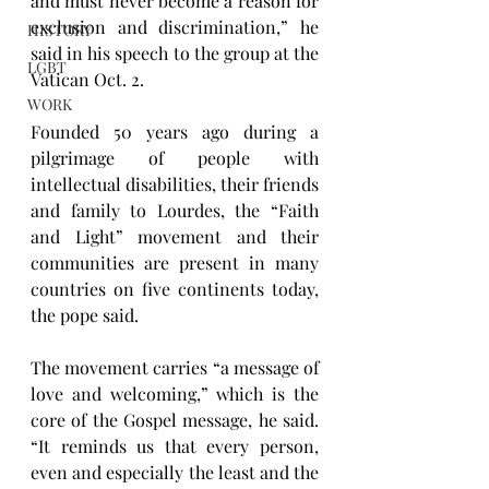
and must never become a reason for 
exclusion and discrimination,” he 
HISTORY
said in his speech to the group at the 
LGBT
Vatican Oct. 2.
WORK
Founded 50 years ago during a 
pilgrimage of people with 
intellectual disabilities, their friends 
and family to Lourdes, the “Faith 
and Light” movement and their 
communities are present in many 
countries on five continents today, 
the pope said.
The movement carries “a message of 
love and welcoming,” which is the 
core of the Gospel message, he said. 
“It reminds us that every person, 
even and especially the least and the 