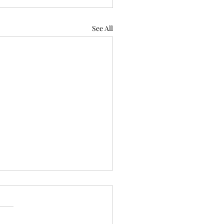
See All
iring 'Equity Mindset'
Not Reverse
rimination Against White
ite the Trump