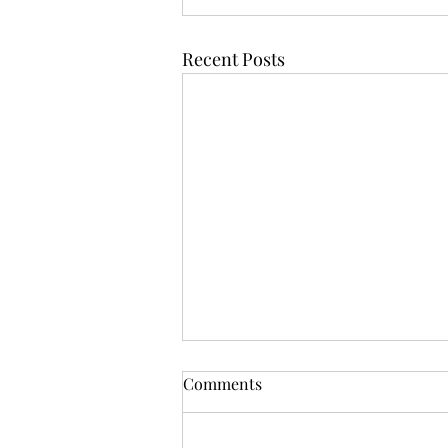
Recent Posts
Comments