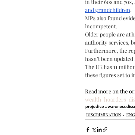
in their 60s and 70s, 
and grandchildren
.
MPs also found evide
incompetent.
Older people are at h
authority services, b
Furthermore, the repo
hasn’t been updated 
The UK has 11 million
these figures set to 
Read more on the orig
wealth-hoarders-di
prejudice awareness
disc
DISCRIMINATION
ENG