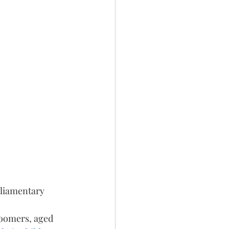
rliamentary 
boomers, aged 