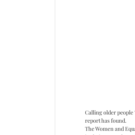
Calling older people
report has found.
The Women and Equali