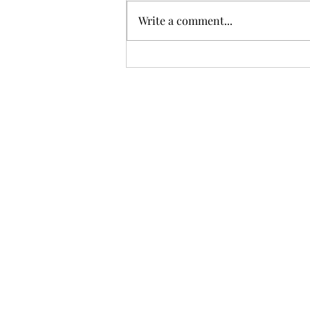
Write a comment...
Meritocracy vs. Prejudice:
Can We Achieve True
Equality?