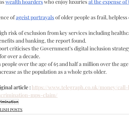
as 
wealth hoarders
 who enjoy luxuries 
at the expense of 
nce of 
ageist portrayals
 of older people as frail, helpless 
igh risk of exclusion from key services including healthca
enefits and banking, the report found.
rt criticises the Government’s digital inclusion strategy
for over a decade.
 people over the age of 65 and half a million over the age 
increase as the population as a whole gets older.
inal article : 
https://www.telegraph.co.uk/money/call
scrimination-mps-claim/
rimination
LISH POSTS