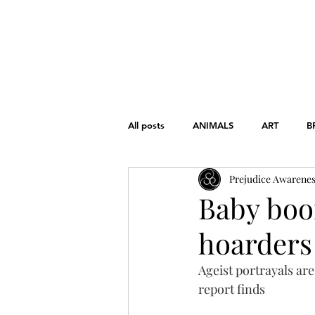
HOME
ABOUT
THE CHART
All posts
ANIMALS
ART
B
Prejudice Awarene
FONDAMENTAL RIGHTS
GEND
Baby boo
hoarders 
WAR
WOMEN'S RIGHTS
Ageist portrayals ar
report finds
EDUCATION
HISTORY
L