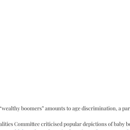
 “wealthy boomers” amounts to age discrimination, a pa
ties Committee criticised popular depictions of baby 