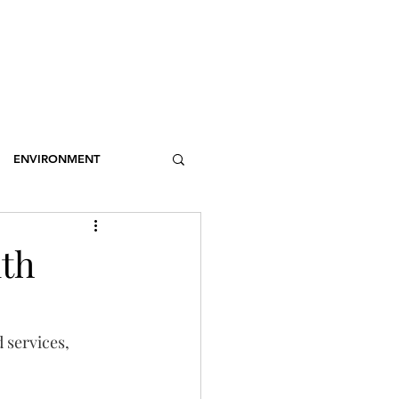
OSSARY
CONTACT
DONATIONS
Log In
ENVIRONMENT
NCE
STEREOTYPES
lth
CDOTIC
SPORT
 services, 