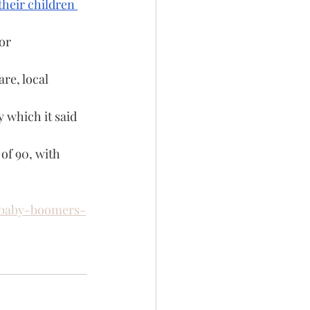
their children 
or 
re, local 
 which it said 
of 90, with 
-baby-boomers-