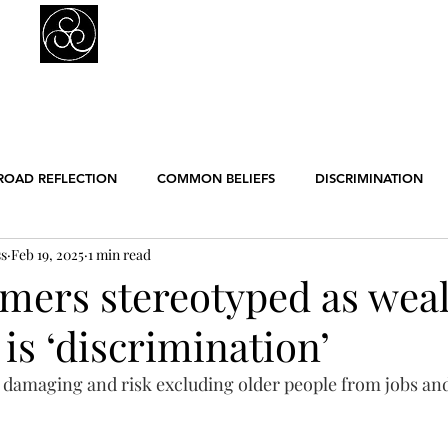
Prejudice Awareness
Powered by Ustinov Network
MEMBERS
IN ART
IN SCIENCE
USTINOV NETWORK
GL
ROAD REFLECTION
COMMON BELIEFS
DISCRIMINATION
ss
Feb 19, 2025
1 min read
ER EQUALITY
POLITICS
RACISM
RELIGION
SCIE
mers stereotyped as wea
is ‘discrimination’
ENGLISH POSTS
GERMAN POSTS
FRENCH POSTS
ANE
e damaging and risk excluding older people from jobs and
GBT
WORK