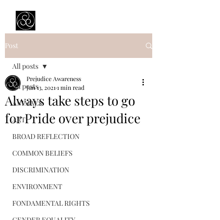
Prejudice Awareness
Powered by Ustinov Network
Post
All posts
Prejudice Awareness
All posts
Jun 13, 2021
1 min read
Always take steps to go
ANIMALS
for Pride over prejudice
ART
BROAD REFLECTION
COMMON BELIEFS
DISCRIMINATION
ENVIRONMENT
FONDAMENTAL RIGHTS
GENDER EQUALITY