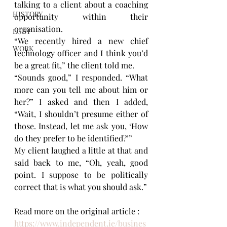
talking to a client about a coaching 
HISTORY
opportunity within their 
organisation.
LGBT
“We recently hired a new chief 
WORK
technology officer and I think you’d 
be a great fit,” the client told me.
“Sounds good,” I responded. “What 
more can you tell me about him or 
her?” I asked and then I added, 
“Wait, I shouldn’t presume either of 
those. Instead, let me ask you, ‘How 
do they prefer to be identified?’”
My client laughed a little at that and 
said back to me, “Oh, yeah, good 
point. I suppose to be politically 
correct that is what you should ask.”
Read more on the original article : 
https://www.independent.ie/busines