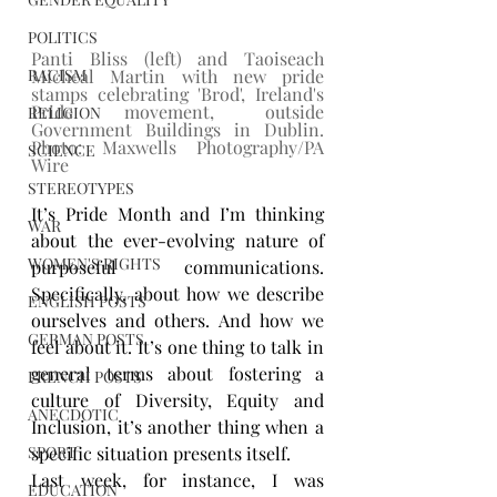
POLITICS
Panti Bliss (left) and Taoiseach 
Micheal Martin with new pride 
RACISM
stamps celebrating 'Brod', Ireland's 
Pride movement, outside 
RELIGION
Government Buildings in Dublin. 
Photo: Maxwells Photography/PA 
SCIENCE
Wire
STEREOTYPES
It’s Pride Month and I’m thinking 
WAR
about the ever-evolving nature of 
WOMEN'S RIGHTS
purposeful communications. 
Specifically, about how we describe 
ENGLISH POSTS
ourselves and others. And how we 
GERMAN POSTS
feel about it. It’s one thing to talk in 
general terms about fostering a 
FRENCH POSTS
culture of Diversity, Equity and 
ANECDOTIC
Inclusion, it’s another thing when a 
specific situation presents itself.
SPORT
Last week, for instance, I was 
EDUCATION