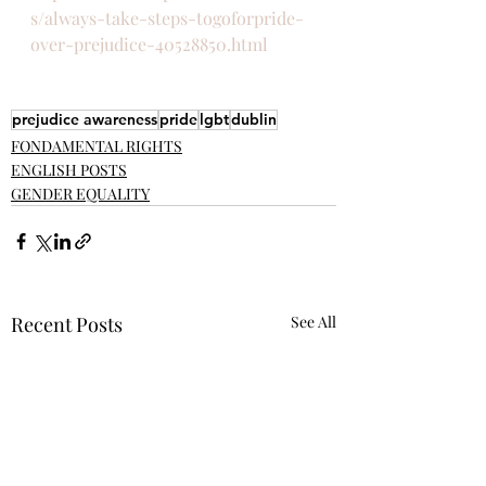
s/always-take-steps-togoforpride-
over-prejudice-40528850.html
prejudice awareness
pride
lgbt
dublin
FONDAMENTAL RIGHTS
ENGLISH POSTS
GENDER EQUALITY
Recent Posts
See All