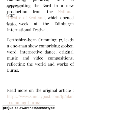
representing the Bard in a new 
HISTORY
production from the 
National 
LGBT
Theatre of Scotland
, which opened 
last week at the Edinburgh 
WORK
International Festival.
Perthshire-born Cumming, 57, leads 
a one-man show comprising spoken 
word, interpretive dance, original 
music and video compositions, 
reflecting the world and works of 
Burns.
Read more on the original article : 
https://www.sundaypost.com/fp/alan
-cumming-burns/
prejudice awareness
stereotype