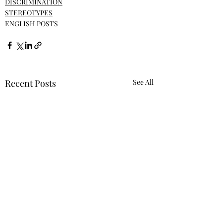
DISCRIMINATION
STEREOTYPES
ENGLISH POSTS
Recent Posts
See All