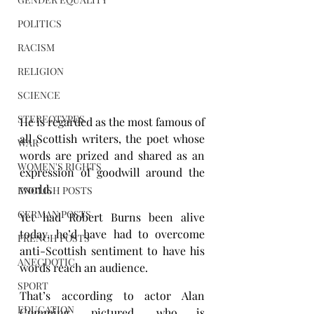
POLITICS
RACISM
RELIGION
SCIENCE
STEREOTYPES
He is regarded as the most famous of 
all Scottish writers, the poet whose 
WAR
words are prized and shared as an 
WOMEN'S RIGHTS
expression of goodwill around the 
world.
ENGLISH POSTS
GERMAN POSTS
Yet had Robert Burns been alive 
today, he’d have had to overcome 
FRENCH POSTS
anti-Scottish sentiment to have his 
ANECDOTIC
words reach an audience.
SPORT
That’s according to actor Alan 
EDUCATION
Cumming, pictured, who is 