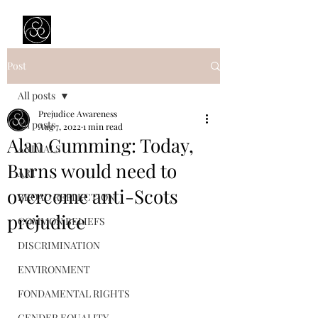
Prejudice Awareness
Powered by Ustinov Network
Post
All posts
Prejudice Awareness
All posts
Aug 7, 2022
1 min read
Alan Cumming: Today,
ANIMALS
Burns would need to
ART
overcome anti-Scots
BROAD REFLECTION
prejudice
COMMON BELIEFS
DISCRIMINATION
ENVIRONMENT
FONDAMENTAL RIGHTS
GENDER EQUALITY