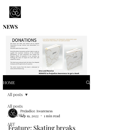
Prejudice Awareness
Powered by Ustinov Network
NEWS
HOME
All posts
All posts
Prejudice Awareness
ANIMALS
Sep 19, 2022
1 min read
ART
Feature: Skating breaks