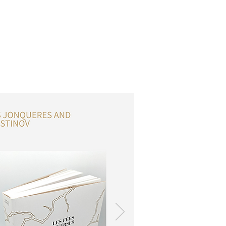
OSSARY
CONTACT
DONATIONS
Log In