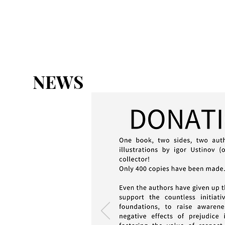
HOME
ABOUT
THE CHART
NEWS