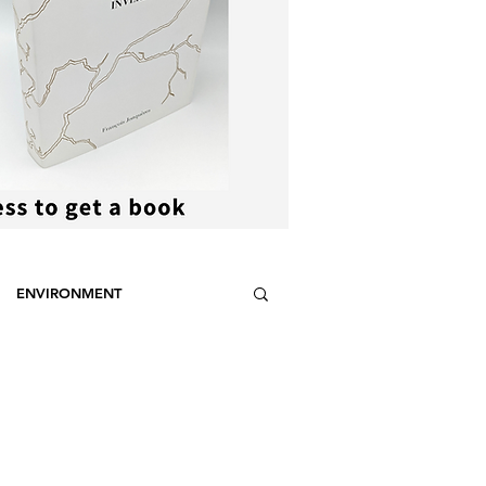
ENVIRONMENT
NCE
STEREOTYPES
CDOTIC
SPORT