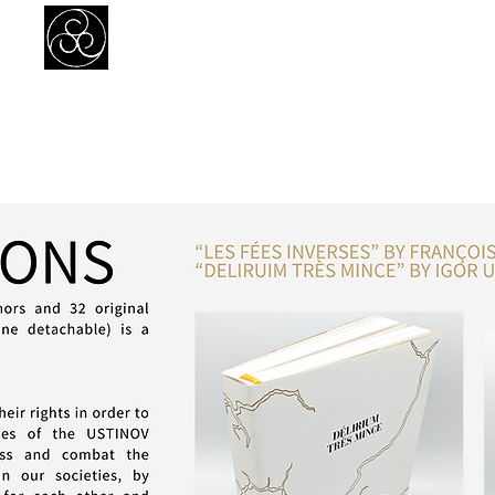
Prejudice Awareness
Powered by Ustinov Network
MEMBERS
IN ART
IN SCIENCE
USTINOV NETWORK
GL