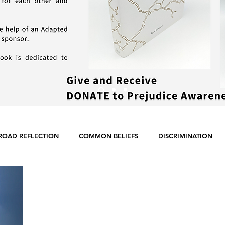
ROAD REFLECTION
COMMON BELIEFS
DISCRIMINATION
ER EQUALITY
POLITICS
RACISM
RELIGION
SCIE
ENGLISH POSTS
GERMAN POSTS
FRENCH POSTS
ANE