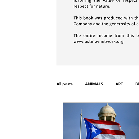
All posts
ANIMALS
ART
B
FONDAMENTAL RIGHTS
GEND
WAR
WOMEN'S RIGHTS