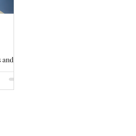
GBT
WORK
s and
verse