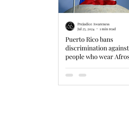
EDUCATION
HISTORY
L
Prejudice Awareness
Jul 25, 2024
1 min read
Puerto Rico bans
discrimination against
people who wear Afro
other hairstyles on di
island