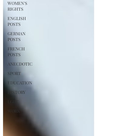
WOMEN'S
RIGHTS
ENGLISH
POSTS
GERMAN
POSTS
FRENCH
POSTS
ANECDOTIC
SPORT
EDUCATION
HISTORY
LGBT
WORK