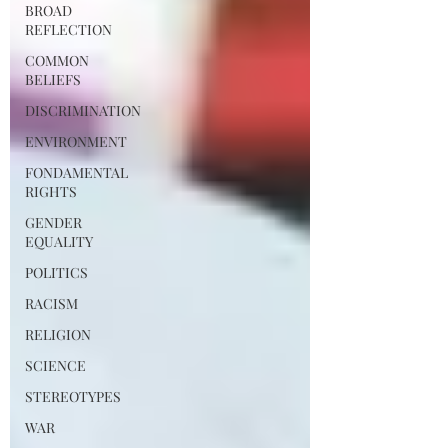
BROAD
REFLECTION
COMMON
BELIEFS
DISCRIMINATION
ENVIRONMENT
FONDAMENTAL
RIGHTS
GENDER
EQUALITY
POLITICS
RACISM
RELIGION
SCIENCE
STEREOTYPES
WAR