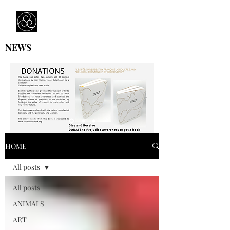
Prejudice Awareness
Powered by Ustinov Network
NEWS
HOME
All posts
All posts
ANIMALS
ART