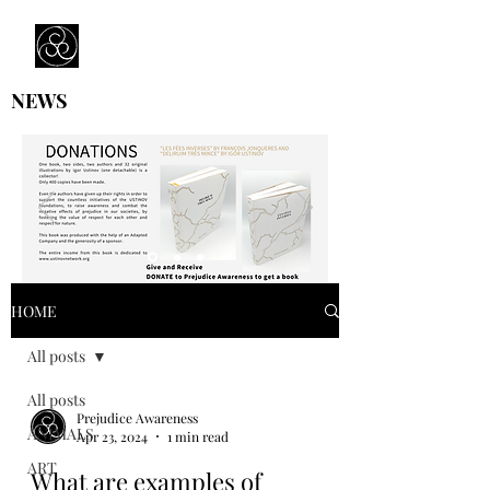
Prejudice Awareness
Powered by Ustinov Network
NEWS
HOME
All posts
All posts
Prejudice Awareness
ANIMALS
Apr 23, 2024
1 min read
ART
What are examples of