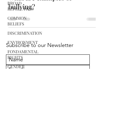
BROAD
bullying?
REFLECTION
COMMON
BELIEFS
DISCRIMINATION
ENVIRONMENT
Subscribe to our Newsletter
FONDAMENTAL
RIGHTS
GENDER
EQUALITY
SUBMIT
POLITICS
RACISM
RELIGION
SCIENCE
i.ustinov@prejudiceawareness.com
STEREOTYPES
© Copyright 2021. PrejudiceAwareness.com
All right reserved
WAR