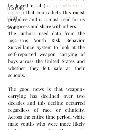
by Jewett et al (
10.1542/peds.2020-
HISTORY
049623
) that contradicts this racist 
LGBT
prejudice and is a must-read for us 
to process and share with others.
WORK
The authors used data from the 
1992-2019 Youth Risk Behavior 
Surveillance System to look at the 
self-reported weapon carrying of 
boys across the United States and 
whether they felt safe at their 
schools. 
The good news is that weapon-
carrying has declined over two 
decades and this decline occurred 
regardless of race or ethnicity. 
Across the entire time period, white 
male youths who were more likely 