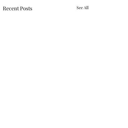
Recent Posts
See All
Requiring 'Equity
Mindset' Was Not
Reverse Discrimination
Despite the Trump
Comments
Against White
administration’s
Employee
designation of many