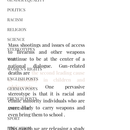
POLITICS
RACISM
RELIGION
SCIENCE
Mass shootings and issues of access 
STEREOTYPES
to firearms and other weapons 
continue to be at the center of a 
WAR
national dialogue. Gun-related 
WOMEN'S RIGHTS
deaths are 
the second leading cause 
ENGLISH POSTS
of mortality in children and 
adolescents
. One pervasive 
GERMAN POSTS
stereotype is that it is racial and 
FRENCH POSTS
ethnic minority individuals who are 
more likely to carry weapons and 
ANECDOTIC
even bring them to school . 
SPORT
EDUCATION
This month we are releasing a study 