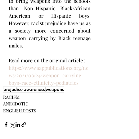
to bring weapons into the schools 
than Non-Hispanic Black/African 
American or Hispanic boys. 
However, racist prejudice have us as 
a society more concerned about 
weapon carrying by Black teenage 
males.
Read more on the original article : 
https://www.aappublications.org/ne
ws/2021/06/24/weapon-carrying-
boys-race-ethnicity-pediatrics
prejudice awareness
weapons
RACISM
ANECDOTIC
ENGLISH POSTS