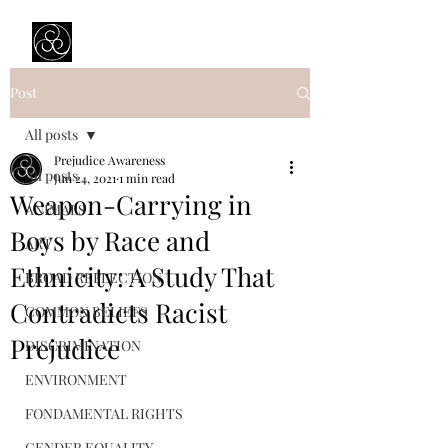
Prejudice Awareness
Powered by Ustinov Network
Post
All posts
Prejudice Awareness
All posts
Jun 24, 2021
1 min read
Weapon-Carrying in
ANIMALS
Boys by Race and
ART
Ethnicity: A Study That
BROAD REFLECTION
Contradicts Racist
COMMON BELIEFS
Prejudice
DISCRIMINATION
ENVIRONMENT
FONDAMENTAL RIGHTS
GENDER EQUALITY