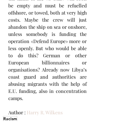
be empty and must be refuelled 
offshore, or towed, both at very high 
costs. Maybe the crew will just 
abandon the ship on sea or onshore, 
unless somebody is funding the 
operation «Defend Europe» more or 
less openly. But who would be able 
to do this? German or other 
European billionnaires or 
organisations? Already now Libya’s 
coast guard and authorities are 
abusing migrants with the help of 
E.U. funding, also in concentration 
camps.
Author : 
Harry R. Wilkens
Racism
RACISM