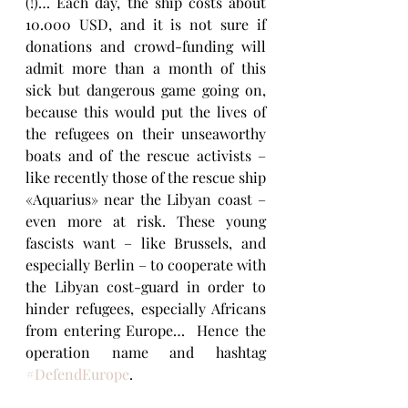
(!)… Each day, the ship costs about 
10.000 USD, and it is not sure if 
donations and crowd-funding will 
admit more than a month of this 
sick but dangerous game going on, 
because this would put the lives of 
the refugees on their unseaworthy 
boats and of the rescue activists – 
like recently those of the rescue ship 
«Aquarius» near the Libyan coast – 
even more at risk. These young 
fascists want – like Brussels, and 
especially Berlin – to cooperate with 
the Libyan cost-guard in order to 
hinder refugees, especially Africans 
from entering Europe…  Hence the 
operation name and hashtag 
#DefendEurope
.