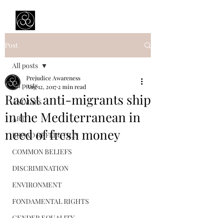
Prejudice Awareness
Powered by Ustinov Network
Post
All posts
Prejudice Awareness
All posts
Aug 12, 2017
2 min read
Racist anti-migrants ship
ANIMALS
in the Mediterranean in
ART
need of fresh money
BROAD REFLECTION
COMMON BELIEFS
DISCRIMINATION
ENVIRONMENT
FONDAMENTAL RIGHTS
GENDER EQUALITY