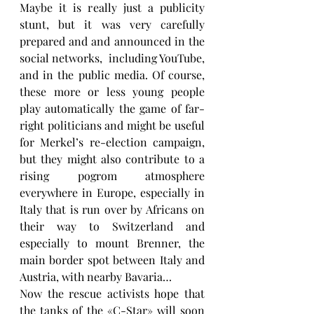
Maybe it is really just a publicity 
stunt, but it was very carefully 
prepared and and announced in the 
social networks,  including YouTube, 
and in the public media. Of course, 
these more or less young people 
play automatically the game of far-
right politicians and might be useful 
for Merkel’s re-election campaign, 
but they might also contribute to a 
rising pogrom atmosphere 
everywhere in Europe, especially in 
Italy that is run over by Africans on 
their way to Switzerland and 
especially to mount Brenner, the 
main border spot between Italy and 
Austria, with nearby Bavaria…
Now the rescue activists hope that 
the tanks of the «C-Star» will soon 