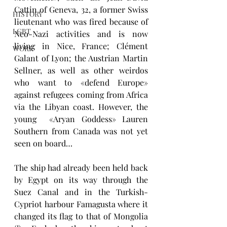
Cattin of Geneva, 32, a former Swiss 
HISTORY
lieutenant who was fired because of 
LGBT
Neo-Nazi activities and is now 
living in Nice, France; Clément 
WORK
Galant of Lyon; the Austrian Martin 
Sellner, as well as other weirdos 
who want to «defend Europe» 
against refugees coming from Africa 
via the Libyan coast. However, the 
young  «Aryan Goddess» Lauren 
Southern from Canada was not yet 
seen on board…
The ship had already been held back 
by Egypt on its way through the 
Suez Canal and in the Turkish-
Cypriot harbour Famagusta where it 
changed its flag to that of Mongolia 