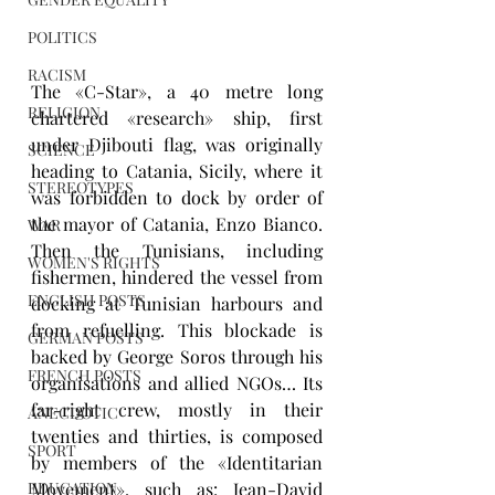
POLITICS
RACISM
The «C-Star», a 40 metre long 
RELIGION
chartered «research» ship, first 
under Djibouti flag, was originally 
SCIENCE
heading to Catania, Sicily, where it 
STEREOTYPES
was forbidden to dock by order of 
the mayor of Catania, Enzo Bianco. 
WAR
Then the Tunisians, including 
WOMEN'S RIGHTS
fishermen, hindered the vessel from 
ENGLISH POSTS
docking at Tunisian harbours and 
from refuelling. This blockade is 
GERMAN POSTS
backed by George Soros through his 
FRENCH POSTS
organisations and allied NGOs… Its 
far-right crew, mostly in their 
ANECDOTIC
twenties and thirties, is composed 
SPORT
by members of the «Identitarian 
EDUCATION
Movement», such as: Jean-David 